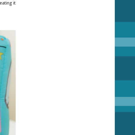
ating it