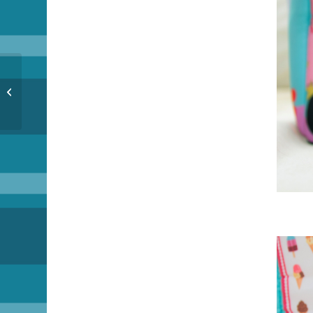
MO Bizness