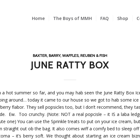
Home
The Boys of MMH
FAQ
Shop
C
BAXTER, BARRY, WAFFLES, REUBEN & FISH
JUNE RATTY BOX
en a hot summer so far, and you may hab seen the June Ratty Box I
oing around… today it came to our house so we got to hab some ice 
berry flabor. They sell popsicles too, but I don’t recommend, they tas
gde. Ew. Too crunchy. (Note: NOT a real popcisle – it IS a laba ledg
ute one) You can use the Sprinkle treats to put on your ice cream, but 
 straight out ob the bag. It also comes wiff a comfy bed to sleep off
oma – it’s berry soft. We thought about starting an ice cream biz