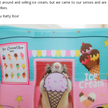
 it around and selling ice cream, but we came to our senses and are e
elbes.
u Ratty Box!