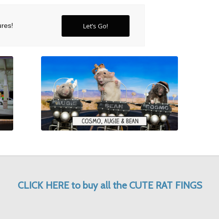
ures
!
Let’s Go!
CLICK HERE to buy all the CUTE RAT FINGS