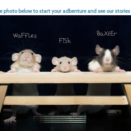
he photo below to start your adbenture and see our stories