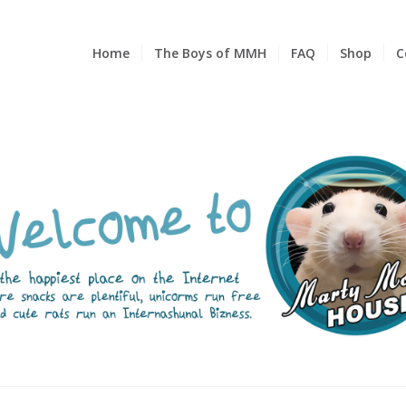
Home
The Boys of MMH
FAQ
Shop
C