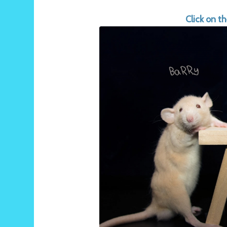
Click on t