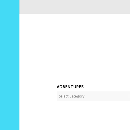
ADBENTURES
Adbentures