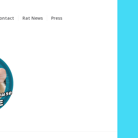
ontact
Rat News
Press