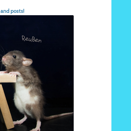
 and posts!