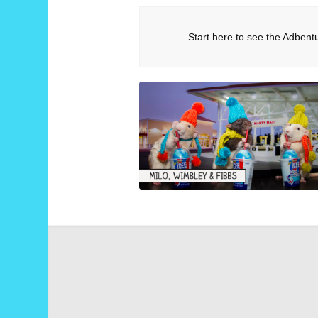
Start here to see the Adbent