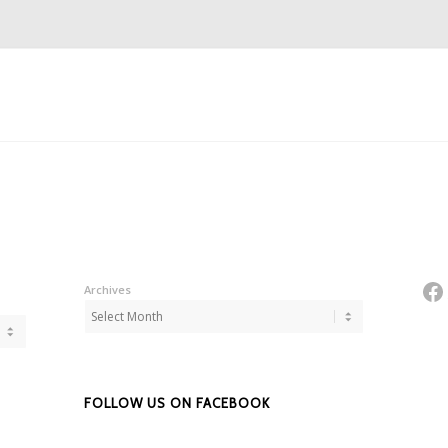
Fa
Archives
FOLLOW US ON FACEBOOK