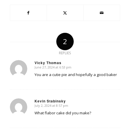
2
REPLIES
Vicky Thomas
June 27, 2024 at 6:53 pm
says:
You are a cutie pie and hopefully a good baker
Kevin Stabinsky
July 2, 2024 at 8:57 pm
says:
What flabor cake did you make?