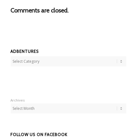
Comments are closed.
ADBENTURES
Adbentures
Archives
FOLLOW US ON FACEBOOK