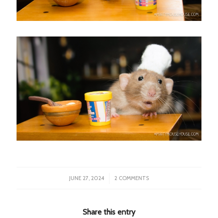
/
JUNE 27, 2024
2 COMMENTS
Share this entry