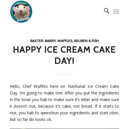
BAXTER, BARRY, WAFFLES, REUBEN & FISH
HAPPY ICE CREAM CAKE
DAY!
Hello, Chef Waffles here on Nashunal Ice Cream Cake
Day. I’m going to make one. After you put the ingredients
in the bowl you hab to make sure it’s lebel and make sure
it doesn’t rise, because it’s cake, not bread. If it starts to
rise, you hab to qwesthun your ingredients and start ober,
but so far dis looks ok.