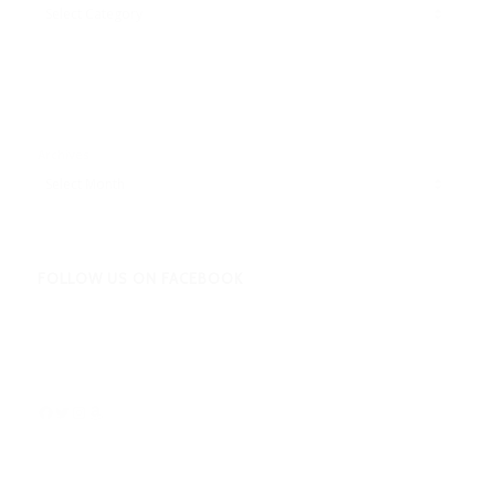
Adbentures
Archives
FOLLOW US ON FACEBOOK
Facebook
Twitter
Instagram
Amazon