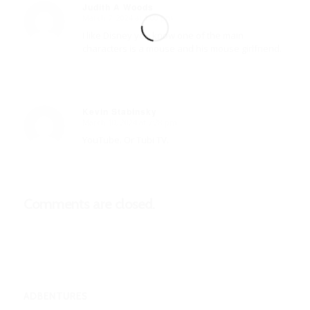
Judith A Woods
March 7, 2024 at 1:00 pm
says:
I like Disney you know one of the main
characters is a mouse and his mouse girlfriend.
Kevin Stabinsky
March 10, 2024 at 7:28 pm
says:
YouTube. Or Tubi TV.
Comments are closed.
ADBENTURES