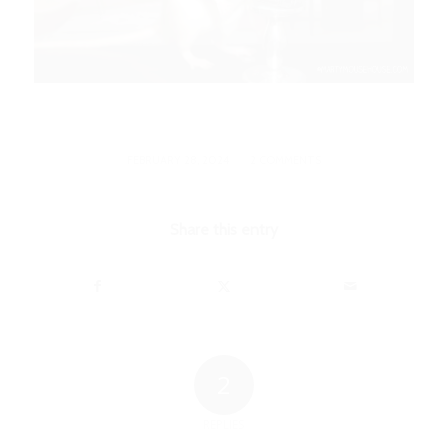
/
FEBRUARY 28, 2024
2 COMMENTS
Share this entry
2
REPLIES