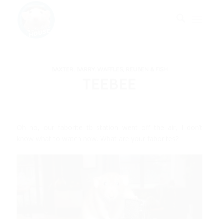
BAXTER, BARRY, WAFFLES, REUBEN & FISH
TEEBEE
Oh no, our faborite tb station went off the air, I don’t
know what to watch now. What are your faborites?