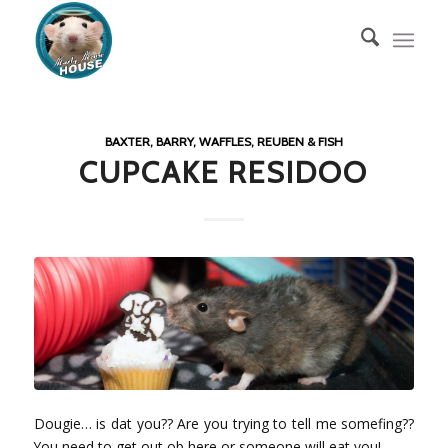
BAXTER, BARRY, WAFFLES, REUBEN & FISH
CUPCAKE RESIDOO
Dougie… is dat you?? Are you trying to tell me somefing??
You need to get out ob here or someone will eat you!