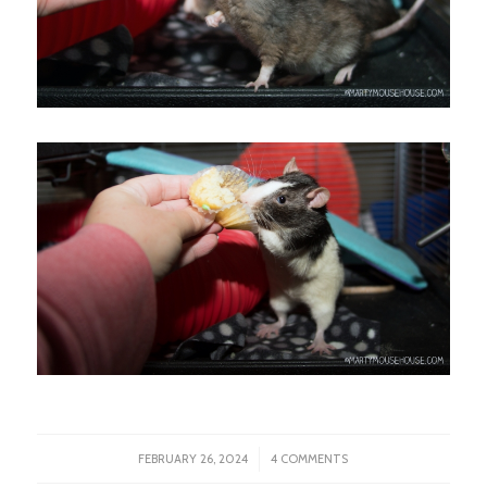
/
FEBRUARY 26, 2024
4 COMMENTS