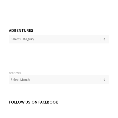
ADBENTURES
Adbentures
Archives
FOLLOW US ON FACEBOOK