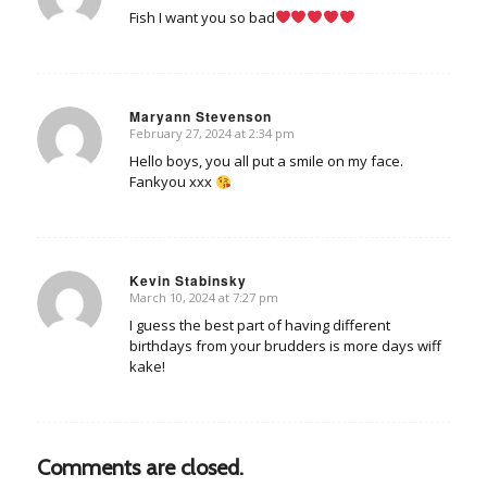
Fish I want you so bad
Maryann Stevenson
February 27, 2024 at 2:34 pm
says:
Hello boys, you all put a smile on my face.
Fankyou xxx
Kevin Stabinsky
March 10, 2024 at 7:27 pm
says:
I guess the best part of having different
birthdays from your brudders is more days wiff
kake!
Comments are closed.