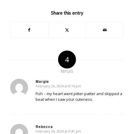
Share this entry
4
REPLIES
Margie
February 26, 2024 at 8:14 pm
says:
Fish – my heart went pitter-patter and skipped a
beat when I saw your cuteness.
Rebecca
February 26, 2024 at 9:41 pm
says: