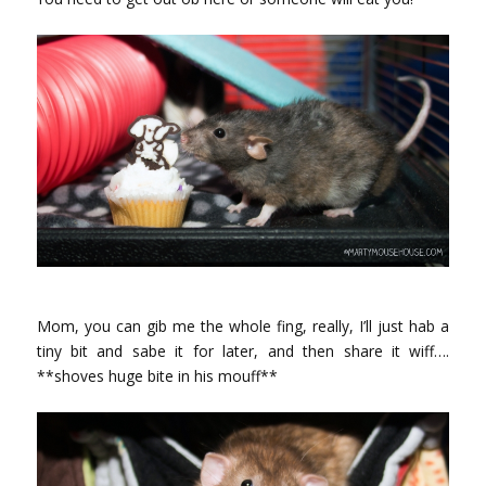
Mom, you can gib me the whole fing, really, I’ll just hab a
tiny bit and sabe it for later, and then share it wiff….
**shoves huge bite in his mouff**