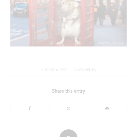
/
AUGUST 6, 2023
2 COMMENTS
Share this entry