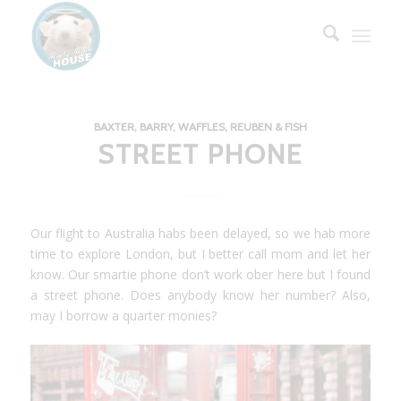
BAXTER, BARRY, WAFFLES, REUBEN & FISH
STREET PHONE
Our flight to Australia habs been delayed, so we hab more
time to explore London, but I better call mom and let her
know. Our smartie phone don’t work ober here but I found
a street phone. Does anybody know her number? Also,
may I borrow a quarter monies?