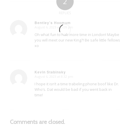
2
REPLIES
Bentley's Hoomum
August 6, 2023 at 3:09 pm
says:
Oh what fun to hab more time in London! Maybe
you will meet our new King?! Be safe little fellows
xo
Kevin Stabinsky
August 6, 2023 at 8:32 pm
says:
I hope it isn’t a time trabeling phone boof like Dr.
Who’s. Dat would be bad if you went back in
time!
Comments are closed.