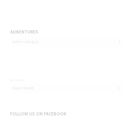
ADBENTURES
Adbentures
Archives
FOLLOW US ON FACEBOOK