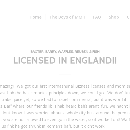
Home
The Boys of MMH
FAQ
Shop
C
BAXTER, BARRY, WAFFLES, REUBEN & FISH
LICENSED IN ENGLAND!!
amazing!! We got our first Internashunal Bizness licenses and mom sa
east hab the basic monies principles down, we could go. We don’t 
trabel juice yet, so we had to trabel commercial, but it was worff it. 
s Baff where our friends lib. I hab heard baffs aren’t fun, we hadn’t
I don’t know. I was worried about a whole city built around the premis
t you are not allowed to even go in the water, so it worked out! Waff
us fink he got shrunk in Roman’s baff, but it didn’t work.