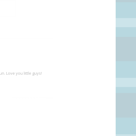
. Love you little guys!