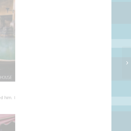
d him. I