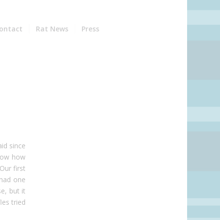
ontact
Rat News
Press
id since
know how
Our first
 had one
e, but it
les tried