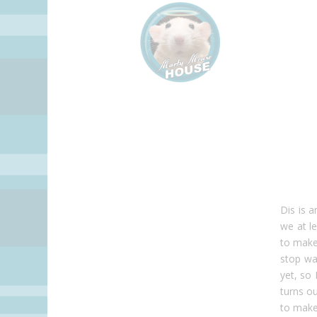
Dis is 
we at l
to make 
stop wa
yet, so 
turns ou
to make 