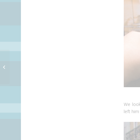
Store ob Cute Fings
We look
left him