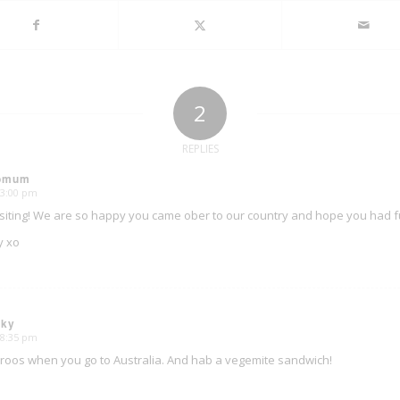
2
REPLIES
oomum
 3:00 pm
isiting! We are so happy you came ober to our country and hope you had fun
y xo
sky
 8:35 pm
roos when you go to Australia. And hab a vegemite sandwich!