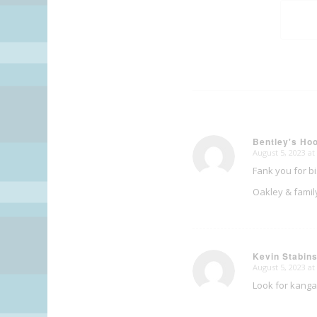
Bentley's H
August 5, 2023 at
says:
Fank you for b
Oakley & famil
Kevin Stabin
August 5, 2023 at
says:
Look for kanga