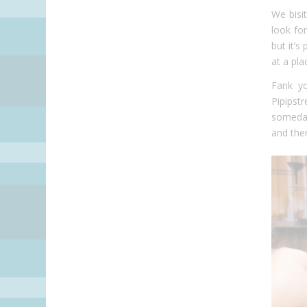
We bisi
look fo
but it’
at a pla
Fank yo
Pipipst
someday
and the