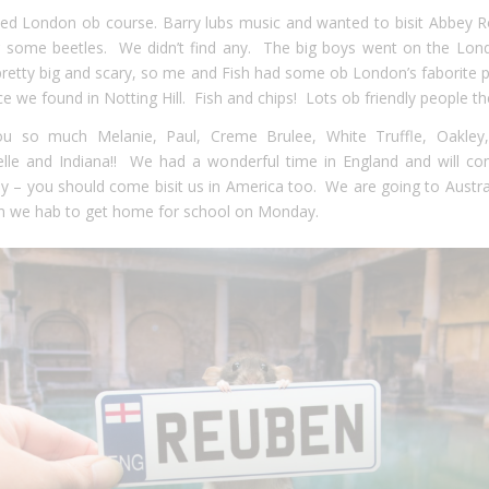
ted London ob course. Barry lubs music and wanted to bisit Abbey 
r some beetles. We didn’t find any. The big boys went on the Lon
s pretty big and scary, so me and Fish had some ob London’s faborite 
ce we found in Notting Hill. Fish and chips! Lots ob friendly people th
u so much Melanie, Paul, Creme Brulee, White Truffle, Oakley
relle and Indiana!! We had a wonderful time in England and will c
 – you should come bisit us in America too. We are going to Austral
n we hab to get home for school on Monday.