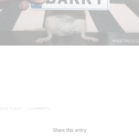
/
GUST 5, 2023
2 COMMENTS
Share this entry