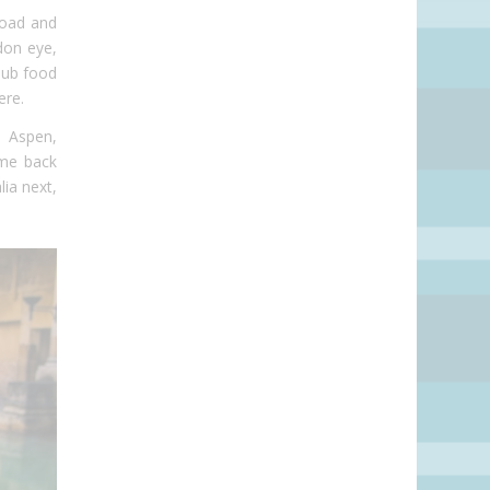
Road and
don eye,
pub food
ere.
, Aspen,
ome back
ia next,