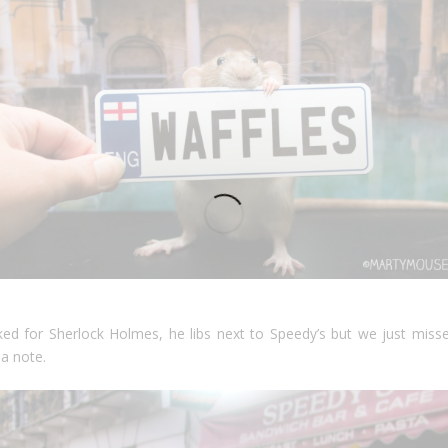
ed for Sherlock Holmes, he libs next to Speedy’s but we just misse
 a note.