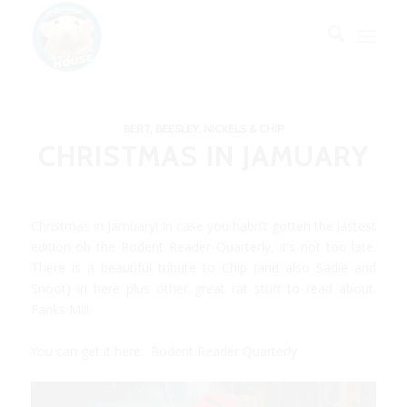
BERT, BEESLEY, NICKELS & CHIP
CHRISTMAS IN JAMUARY
Christmas in Jamuary! In case you habn’t gotten the lastest
edition ob the Rodent Reader Quarterly, it’s not too late.
There is a beautiful tribute to Chip (and also Sadie and
Snoot) in here plus other great rat stuff to read about.
Fanks Mil!
You can get it here:
Rodent Reader Quarterly