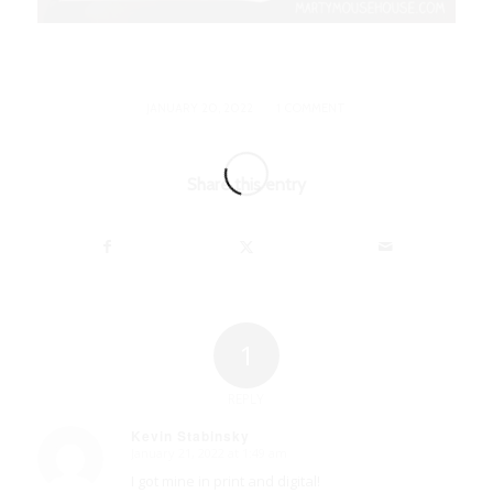
/
JANUARY 20, 2022
1 COMMENT
Share this entry
1
REPLY
Kevin Stabinsky
January 21, 2022 at 1:49 am
says:
I got mine in print and digital!