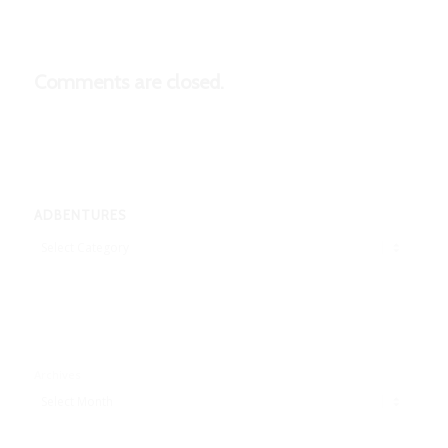
Comments are closed.
ADBENTURES
Adbentures
Archives