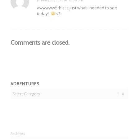
says:
awwwww!! this is just what i needed to see
today!!
<3
Comments are closed.
ADBENTURES
Adbentures
Archives