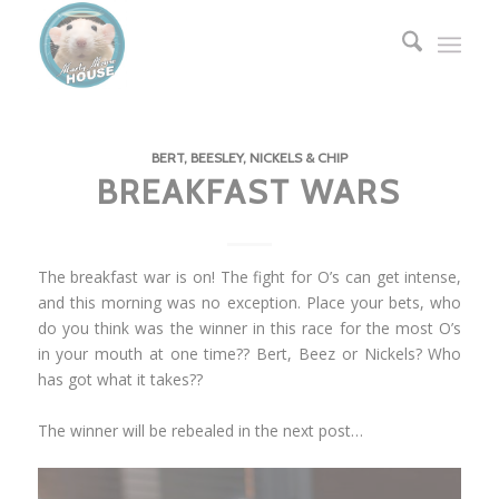
BERT, BEESLEY, NICKELS & CHIP
BREAKFAST WARS
The breakfast war is on! The fight for O’s can get intense,
and this morning was no exception. Place your bets, who
do you think was the winner in this race for the most O’s
in your mouth at one time?? Bert, Beez or Nickels? Who
has got what it takes??
The winner will be rebealed in the next post…