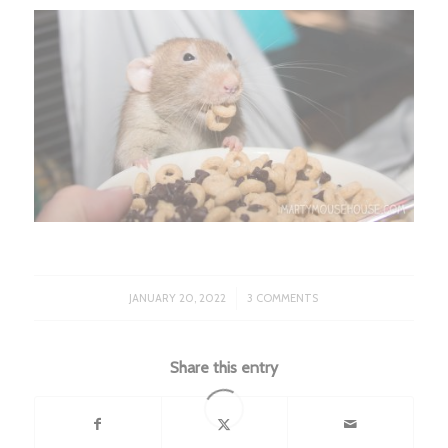
/
JANUARY 20, 2022
3 COMMENTS
Share this entry