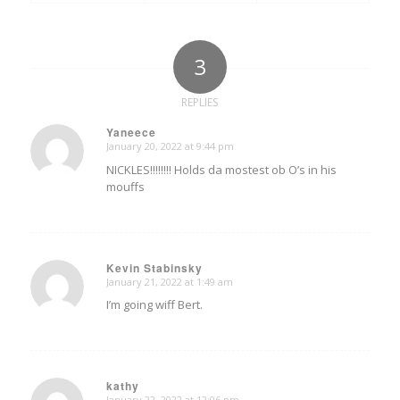
3
REPLIES
Yaneece
January 20, 2022 at 9:44 pm
says:
NICKLES!!!!!!!! Holds da mostest ob O’s in his
mouffs
Kevin Stabinsky
January 21, 2022 at 1:49 am
says:
I’m going wiff Bert.
kathy
January 22, 2022 at 12:06 pm