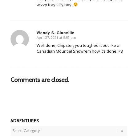
wizzy tray silly boy.
Wendy S. Glanville
April 27, 2021 at 5:59 pm
says:
Well done, Chipster, you toughed it out like a
Canadian Mountie! Show ’em how it’s done. <3
Comments are closed.
ADBENTURES
Adbentures