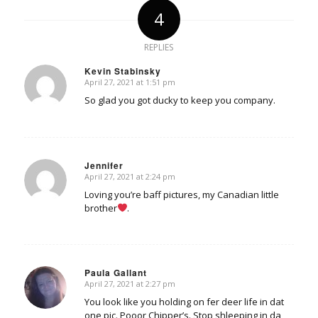
4
REPLIES
Kevin Stabinsky
April 27, 2021 at 1:51 pm
says:
So glad you got ducky to keep you company.
Jennifer
April 27, 2021 at 2:24 pm
says:
Loving you’re baff pictures, my Canadian little
brother
.
Paula Gallant
April 27, 2021 at 2:27 pm
says:
You look like you holding on fer deer life in dat
one pic. Pooor Chipper’s. Stop shleeping in da