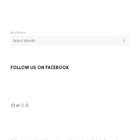
Archives
FOLLOW US ON FACEBOOK
Facebook
Twitter
Instagram
Amazon