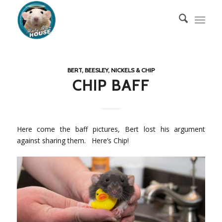
BERT, BEESLEY, NICKELS & CHIP
CHIP BAFF
Here come the baff pictures, Bert lost his argument
against sharing them. Here’s Chip!