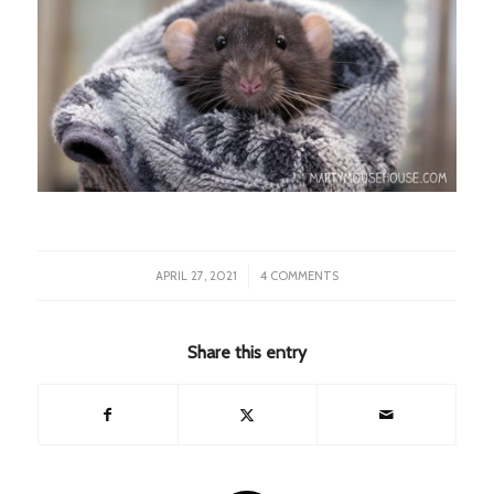
/
APRIL 27, 2021
4 COMMENTS
Share this entry