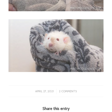
/
APRIL 27, 2021
2 COMMENTS
Share this entry