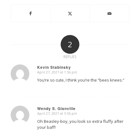
2
REPLIES
Kevin Stabinsky
April 27, 2021 at 1:56 pm
says:
You’re so cute, I think you’re the “bees knees.”
Wendy S. Glanville
April 27, 2021 at 5:56 pm
says:
Oh Beasley-boy, you look so extra fluffy after
your baff!