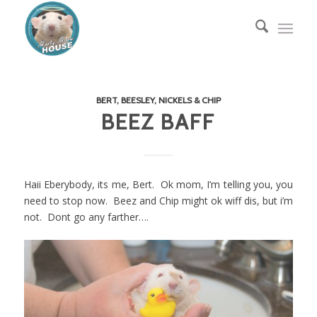
BERT, BEESLEY, NICKELS & CHIP
BEEZ BAFF
Haii Eberybody, its me, Bert. Ok mom, I’m telling you, you
need to stop now. Beez and Chip might ok wiff dis, but i’m
not. Dont go any farther….