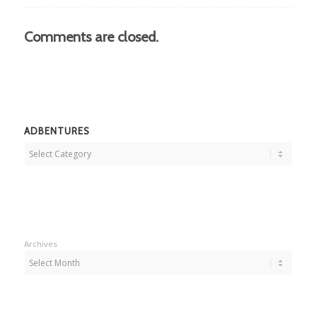
Comments are closed.
ADBENTURES
Adbentures
Archives