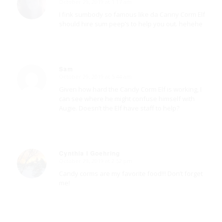
October 29, 2019 at 1:17 am
says:
I fink sumbody so famous like da Canny Corm Elf
should hire sum peep’s to help you out. hehehe
Sam
October 29, 2019 at 5:44 am
says:
Given how hard the Candy Corm Elf is working, I
can see where he might confuse himself with
Augie. Doesn’t the Elf have staff to help?
Cynthia I Goehring
October 29, 2019 at 2:52 pm
says:
Candy corms are my favorite food!!! Don’t forget
me!