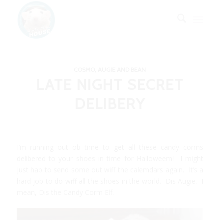
COSMO, AUGIE AND BEAN
LATE NIGHT SECRET
DELIBERY
I’m running out ob time to get all these candy corms
delibered to your shoes in time for Halloweem! I might
just hab to send some out wiff the calemdars again. It’s a
hard job to do wiff all the shoes in the world. Dis Augie. I
mean, Dis the Candy Corm Elf.