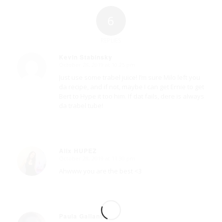
6
REPLIES
Kevin Stabinsky
October 28, 2019 at 10:25 pm
says:
Just use some trabel juice! I’m sure Milo left you
da recipe, and if not, maybe I can get Ernie to get
Bert to Hype it too him. If dat fails, dere is always
da trabel tube!
Alix HUPEZ
October 28, 2019 at 11:30 pm
says:
Ahwww you are the best <3
Paula Gallant