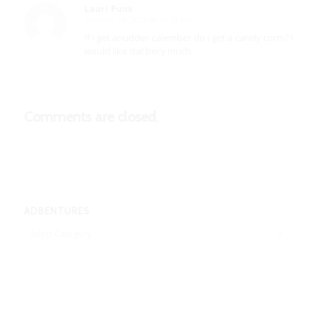
Lauri Funk
October 29, 2019 at 10:58 pm
says:
If I get anudder calember do I get a candy corm? I
would like dat bery much.
Comments are closed.
ADBENTURES
Adbentures