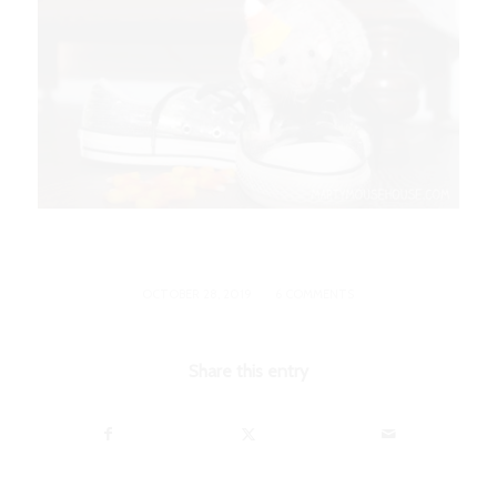
/
OCTOBER 28, 2019
6 COMMENTS
Share this entry