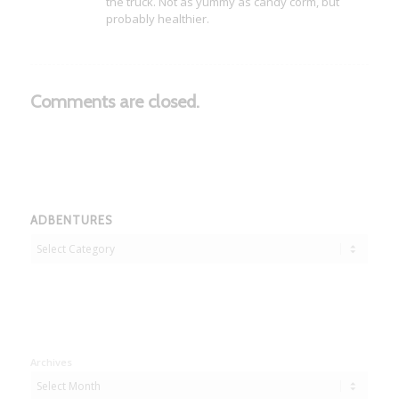
the truck. Not as yummy as candy corm, but
probably healthier.
Comments are closed.
ADBENTURES
Adbentures
Archives