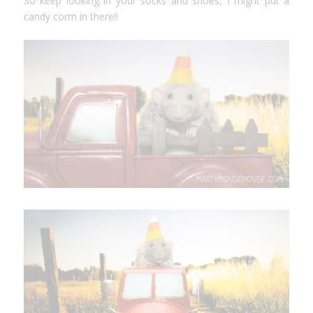
So keep looking in your socks and shoes, I might put a
candy corm in there!!