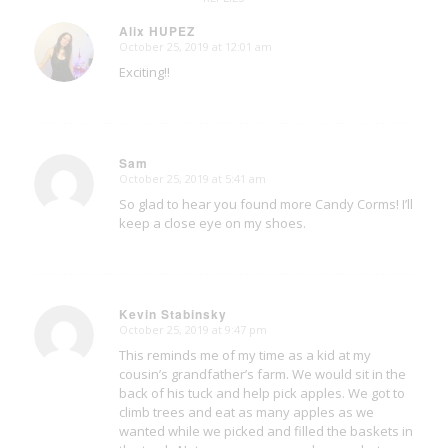
Alix HUPEZ
October 25, 2019 at 12:01 am
says:
Exciting!!
Sam
October 25, 2019 at 5:41 am
says:
So glad to hear you found more Candy Corms! I’ll
keep a close eye on my shoes.
Kevin Stabinsky
October 25, 2019 at 9:47 pm
says:
This reminds me of my time as a kid at my
cousin’s grandfather’s farm. We would sit in the
back of his tuck and help pick apples. We got to
climb trees and eat as many apples as we
wanted while we picked and filled the baskets in