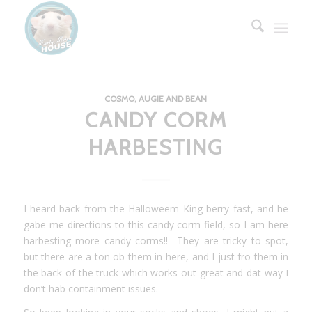
COSMO, AUGIE AND BEAN
CANDY CORM
HARBESTING
I heard back from the Halloweem King berry fast, and he
gabe me directions to this candy corm field, so I am here
harbesting more candy corms!! They are tricky to spot,
but there are a ton ob them in here, and I just fro them in
the back of the truck which works out great and dat way I
don’t hab containment issues.