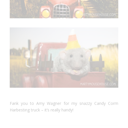
Fank you to Amy Wagner for my snazzy Candy Corm
Harbesting truck – it’s really handy!