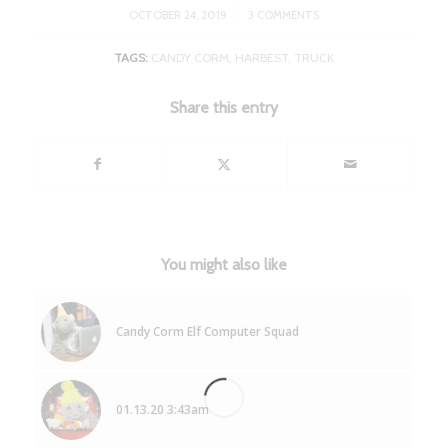
/
OCTOBER 24, 2019
3 COMMENTS
TAGS:
CANDY CORM
,
HARBEST
,
TRUCK
Share this entry
You might also like
Candy Corm Elf Computer Squad
01.13.20 3:43am