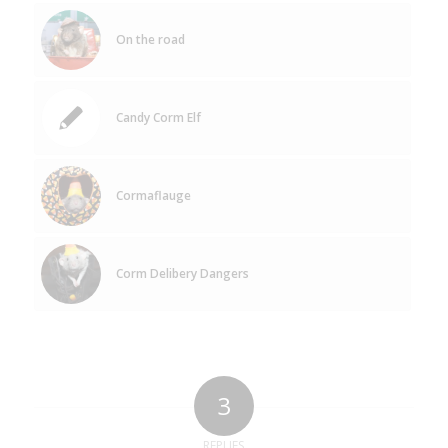
On the road
Candy Corm Elf
Cormaflauge
Corm Delibery Dangers
3
REPLIES