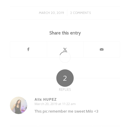
/
MARCH 20, 2019
2 COMMENTS
Share this entry
2
REPLIES
Alix HUPEZ
March 20, 2019 at 11:22 am
says:
This pic remember me sweet Milo <3