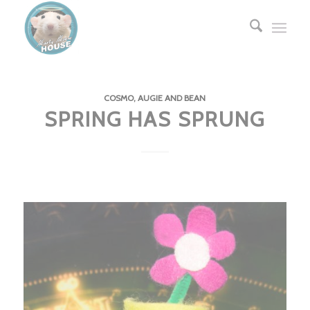
COSMO, AUGIE AND BEAN
SPRING HAS SPRUNG