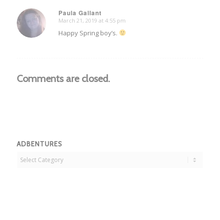
Paula Gallant
March 21, 2019 at 4:55 pm
says:
Happy Spring boy’s.
Comments are closed.
ADBENTURES
Adbentures