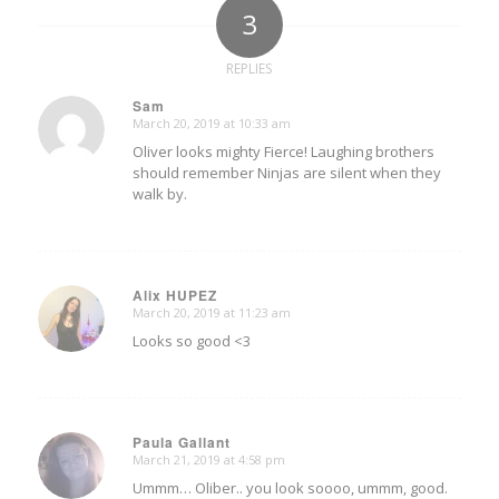
3
REPLIES
Sam
March 20, 2019 at 10:33 am
says:
Oliver looks mighty Fierce! Laughing brothers
should remember Ninjas are silent when they
walk by.
Alix HUPEZ
March 20, 2019 at 11:23 am
says:
Looks so good <3
Paula Gallant
March 21, 2019 at 4:58 pm
says:
Ummm… Oliber.. you look soooo, ummm, good.