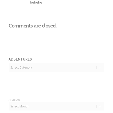
hehehe
Comments are closed.
ADBENTURES
Adbentures
Archives