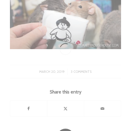
/
MARCH 20, 2019
3 COMMENTS
Share this entry