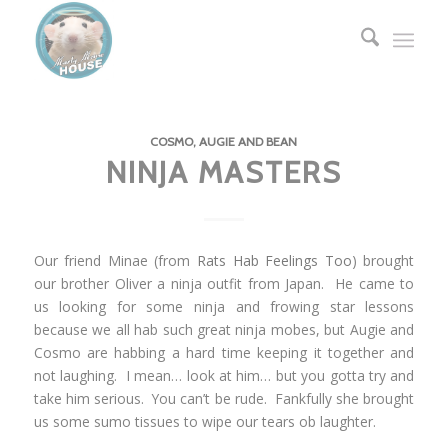
COSMO, AUGIE AND BEAN
NINJA MASTERS
Our friend Minae (from
Rats Hab Feelings Too
) brought
our brother Oliver a ninja outfit from Japan. He came to
us looking for some ninja and frowing star lessons
because we all hab such great ninja mobes, but Augie and
Cosmo are habbing a hard time keeping it together and
not laughing. I mean… look at him… but you gotta try and
take him serious. You can’t be rude. Fankfully she brought
us some sumo tissues to wipe our tears ob laughter.