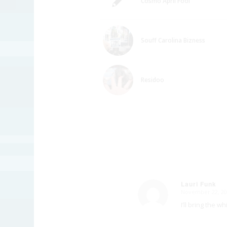
Cosmo April Fool
Souff Carolina Bizness
Residoo
Lauri Funk
November 22, 20
says:
I’ll bring the 