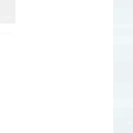
KIN PIE
,