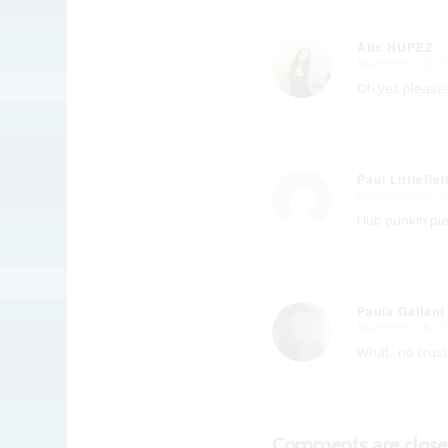
Alix HUPEZ
November 23, 20
says:
Oh yes please!
Paul Littlefiel
November 25, 20
says:
I lub punkin pie
Paula Gallant
November 28, 20
says:
What.. no crus
Comments are close