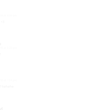
18 at 4:09 am
 <3
d
18 at 3:20 pm
!
18 at 7:34 pm
t? hehehe
d.