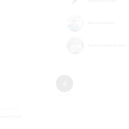
Nebraska Bizness
Missouri Bizness
Norff Carolima Bizness
4
REPLIES
18 at 7:05 pm
whipped cream.