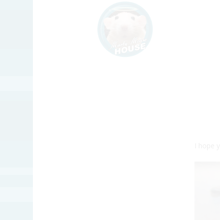
I hope 