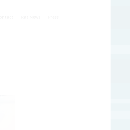
ontact
Rat News
Press
?