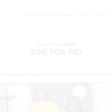
Home
The Boys of MMH
FAQ
Shop
C
COSMO, AUGIE AND BEAN
TIME FOR PIE!
you enjoyed your turkey dinner! I made a punkin pie. You want some