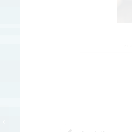
NOVE
Happy Fanksgibbing!!