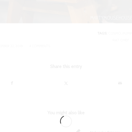
TAGS:
COSMO
,
PUMP
RAT CHEF
/
MBER 22, 2018
4 COMMENTS
Share this entry
You might also like