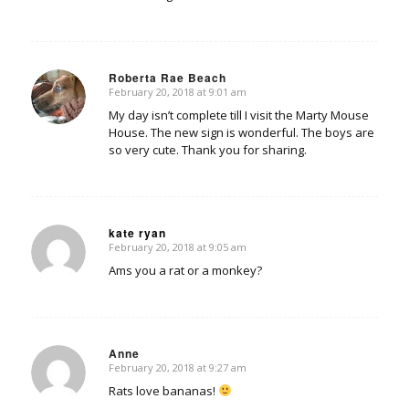
Roberta Rae Beach
February 20, 2018 at 9:01 am
says:
My day isn’t complete till I visit the Marty Mouse
House. The new sign is wonderful. The boys are
so very cute. Thank you for sharing.
kate ryan
February 20, 2018 at 9:05 am
says:
Ams you a rat or a monkey?
Anne
February 20, 2018 at 9:27 am
says:
Rats love bananas!