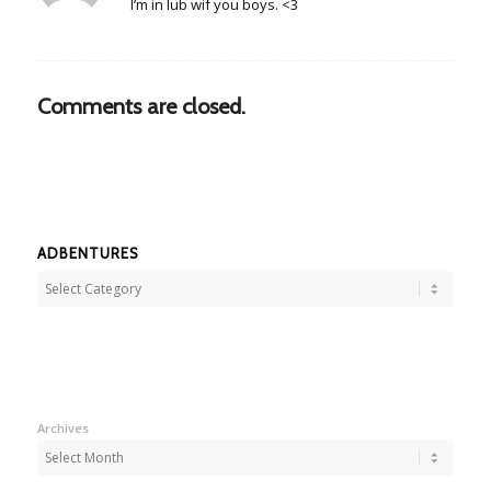
I’m in lub wif you boys. <3
Comments are closed.
ADBENTURES
Adbentures
Archives