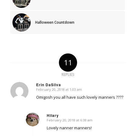
Halloween Countdown
11
REPLIES
Erin DaSilva
February 20, 2018 at 1:03 am
says:
Omigosh you all have such lovely manners ????
Hilary
February 20, 2018 at 6:38 am
says:
Lovely nanner manners!