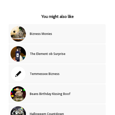
You might also like
Bizness Monies
The Element ob Surprise
Temmessee Bizness
Beans Birthday Kissing Boof
Halloweem Countdown