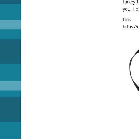
turkey 
yet. He
Lin
https:/