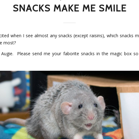
SNACKS MAKE ME SMILE
xcited when I see almost any snacks (except raisins), which snacks 
he most?
s Augie. Please send me your faborite snacks in the magic box s