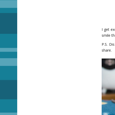
I get e
smile t
P.S. Di
share.