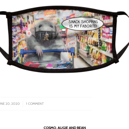
/
UNE 20, 2020
1 COMMENT
COSMO, AUGIE AND BEAN