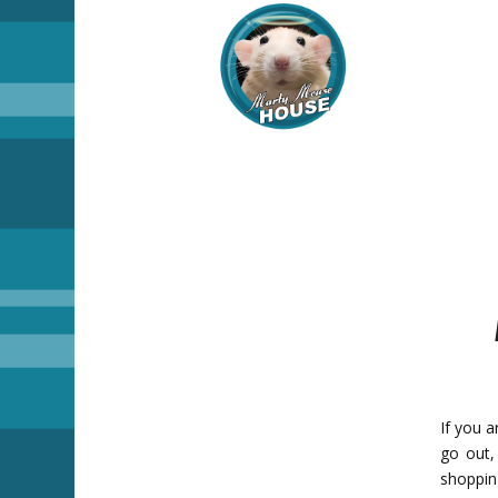
If you a
go out,
shoppin