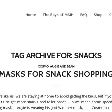
Home
The Boys of MMH
FAQ
Shop
C
TAG ARCHIVE FOR:
SNACKS
COSMO, AUGIE AND BEAN
MASKS FOR SNACK SHOPPIN
re like us, we are staying at home to aboid getting the birus, but if y
 its to get more snacks and toilet paper. So we made some specif
g masks. Augie is wearing his Jedi Wimbley mask, and Cosmo has