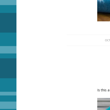
OCT
Is this 