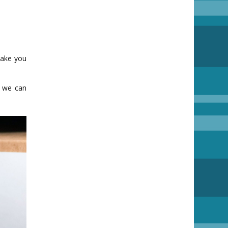
make you
o we can