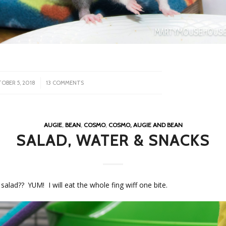
/
OBER 5, 2018
13 COMMENTS
AUGIE
,
BEAN
,
COSMO
,
COSMO, AUGIE AND BEAN
SALAD, WATER & SNACKS
a salad?? YUM! I will eat the whole fing wiff one bite.