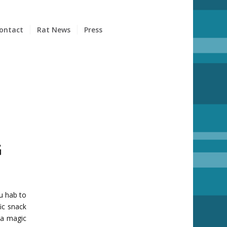
ontact
Rat News
Press
G
ou hab to
ic snack
 a magic