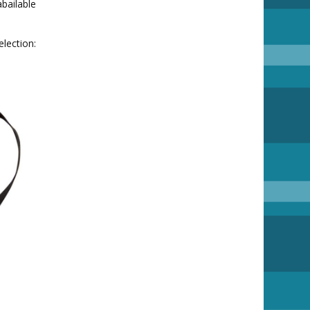
bailable
ion: