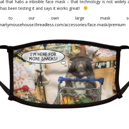
hat that habs a inbisible face mask – that technology is not widely a
 has been testing it and says it works great!
k to our own large mask select
/martymousehouse.threadless.com/accessories/face-mask/premium