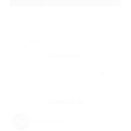
/
JUNE 11, 2018
1 COMMENT
TAGS:
AUGIE
,
MONDAY
,
NOT PARTICIPATING
Share this entry
You might also like
Augie and the Pea