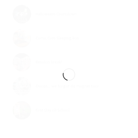
Halloweem Countdown
Comic Com Sleeping Box
Residoo break!
Ooops… we forgot dis magnet too!
First Day ob School