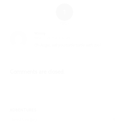
1
REPLY
Winny
June 11, 2018 at 5:32 am
says:
Oh Augie, will you turtle turtle with me?
Comments are closed.
ADBENTURES
Adbentures