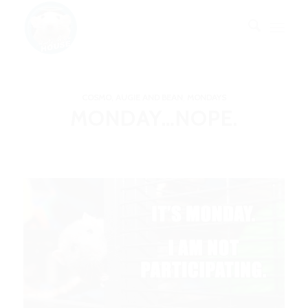
COSMO, AUGIE AND BEAN
,
MONDAYS
MONDAY…NOPE.