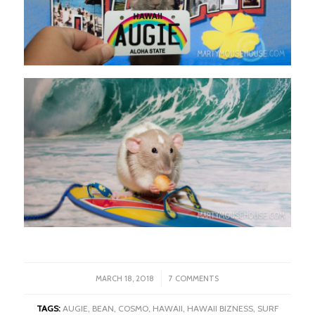
/
MARCH 18, 2018
7 COMMENTS
TAGS:
AUGIE
,
BEAN
,
COSMO
,
HAWAII
,
HAWAII BIZNESS
,
SURF