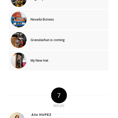
Nevada Bizness
Granulashun is coming
My New Hat
7
REPLIES
Alix HUPEZ