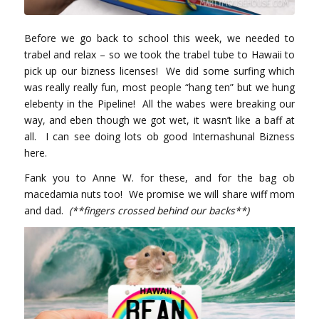
Before we go back to school this week, we needed to
trabel and relax – so we took the trabel tube to Hawaii to
pick up our bizness licenses! We did some surfing which
was really really fun, most people “hang ten” but we hung
elebenty in the Pipeline! All the wabes were breaking our
way, and eben though we got wet, it wasn’t like a baff at
all. I can see doing lots ob good Internashunal Bizness
here.
Fank you to Anne W. for these, and for the bag ob
macedamia nuts too! We promise we will share wiff mom
and dad.
(**fingers crossed behind our backs**)