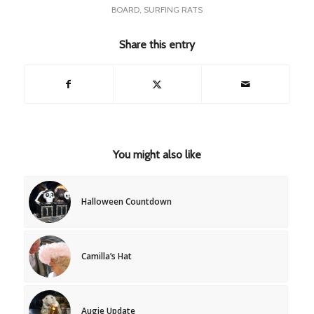
BOARD
,
SURFING RATS
Share this entry
You might also like
Halloween Countdown
Camilla’s Hat
Augie Update