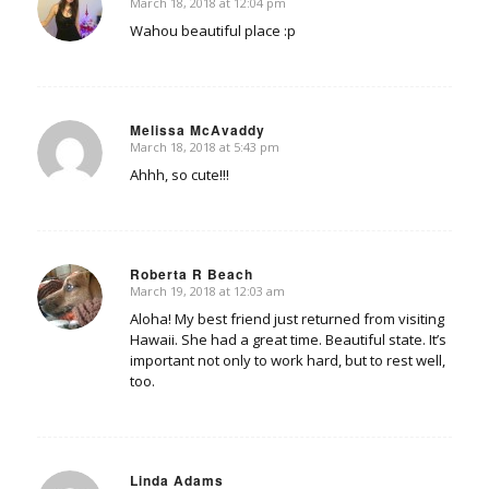
March 18, 2018 at 12:04 pm
says:
Wahou beautiful place :p
Melissa McAvaddy
March 18, 2018 at 5:43 pm
says:
Ahhh, so cute!!!
Roberta R Beach
March 19, 2018 at 12:03 am
says:
Aloha! My best friend just returned from visiting
Hawaii. She had a great time. Beautiful state. It’s
important not only to work hard, but to rest well,
too.
Linda Adams