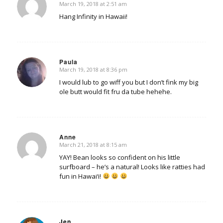
March 19, 2018 at 2:51 am
says:
Hang Infinity in Hawaii!
Paula
March 19, 2018 at 8:36 pm
says:
I would lub to go wiff you but I don’t fink my big
ole butt would fit fru da tube hehehe.
Anne
March 21, 2018 at 8:15 am
says:
YAY! Bean looks so confident on his little
surfboard – he’s a natural! Looks like ratties had
fun in Hawai‘i!
Jen