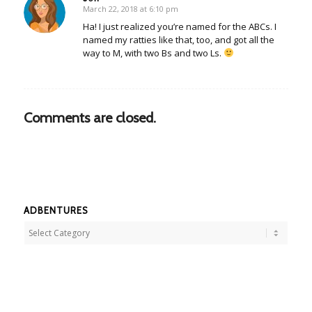
March 22, 2018 at 6:10 pm
says:
Ha! I just realized you’re named for the ABCs. I
named my ratties like that, too, and got all the
way to M, with two Bs and two Ls.
Comments are closed.
ADBENTURES
Adbentures