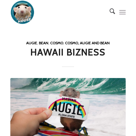
AUGIE
,
BEAN
,
COSMO
,
COSMO, AUGIE AND BEAN
HAWAII BIZNESS