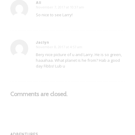
Ali
November 7, 2017 at 10:37 am
says:
So nice to see Larry!
Jaclyn
November 8, 2017 at 4:57 am
says:
Bery nice picture of u and Larry. He is so green,
haaahaa. What planet is he from? Hab a good
day Fibbs! Lub u
Comments are closed.
ADBENTURES