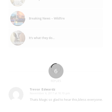
Breaking News – Wildfire
It’s what they do…
6
REPLIES
Trevor Edwardz
November 6, 2017 at 10:10 pm
says:
Thats Magic so glad to hear this,bless everyone.