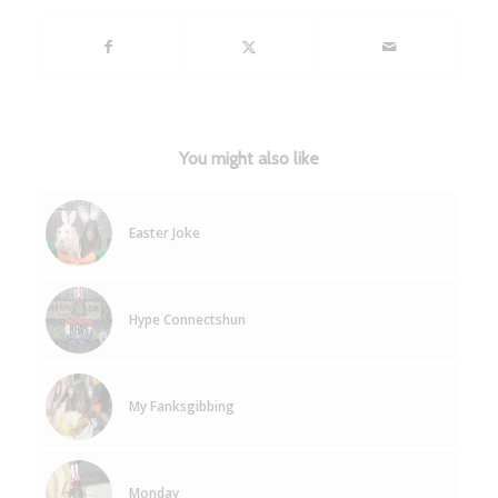
You might also like
Easter Joke
Hype Connectshun
My Fanksgibbing
Monday