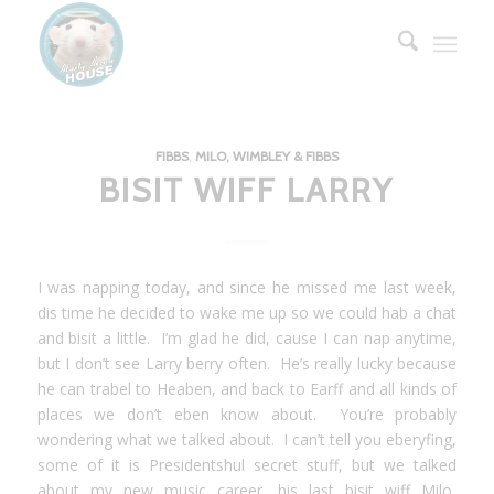
FIBBS
,
MILO, WIMBLEY & FIBBS
BISIT WIFF LARRY
I was napping today, and since he missed me last week,
dis time he decided to wake me up so we could hab a chat
and bisit a little. I’m glad he did, cause I can nap anytime,
but I don’t see Larry berry often. He’s really lucky because
he can trabel to Heaben, and back to Earff and all kinds of
places we don’t eben know about. You’re probably
wondering what we talked about. I can’t tell you eberyfing,
some of it is Presidentshul secret stuff, but we talked
about my new music career, his last bisit wiff Milo,