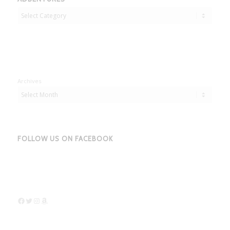
Adbentures
Archives
FOLLOW US ON FACEBOOK
Facebook
Twitter
Instagram
Amazon