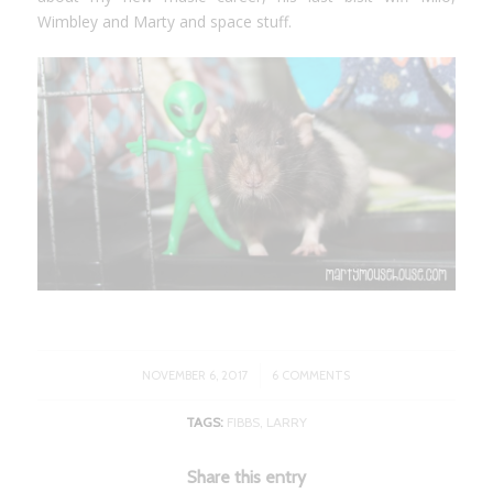
Wimbley and Marty and space stuff.
/
NOVEMBER 6, 2017
6 COMMENTS
TAGS:
FIBBS
,
LARRY
Share this entry