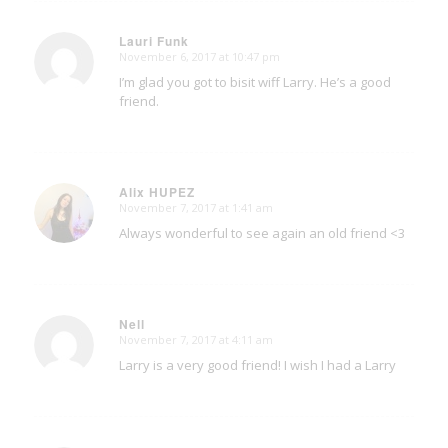
Lauri Funk
November 6, 2017 at 10:47 pm
says:
I’m glad you got to bisit wiff Larry. He’s a good
friend.
Alix HUPEZ
November 7, 2017 at 1:41 am
says:
Always wonderful to see again an old friend <3
Nell
November 7, 2017 at 4:11 am
says:
Larry is a very good friend! I wish I had a Larry