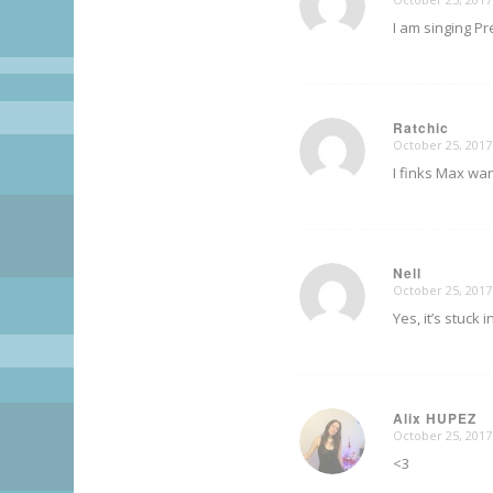
says:
I am singing Pr
Ratchic
October 25, 2017
says:
I finks Max wan
Nell
October 25, 2017
says:
Yes, it’s stuck 
Alix HUPEZ
October 25, 2017
says:
<3