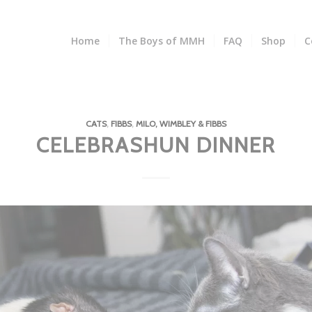
Home
The Boys of MMH
FAQ
Shop
C
CATS
,
FIBBS
,
MILO, WIMBLEY & FIBBS
CELEBRASHUN DINNER