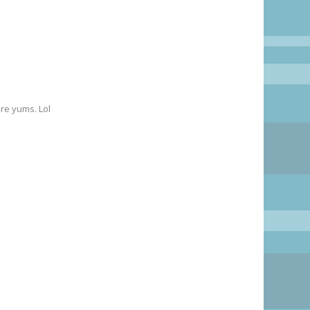
ore yums. Lol