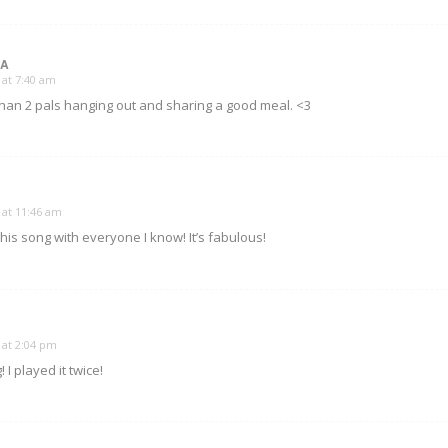
MA
 at 7:40 am
 than 2 pals hanging out and sharing a good meal. <3
 at 11:46 am
his song with everyone I know! It’s fabulous!
 at 2:04 pm
 played it twice!