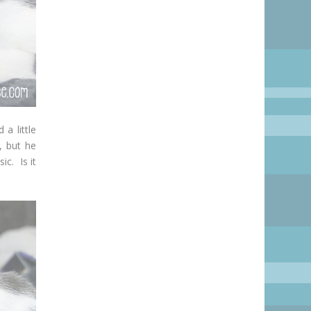
a little
, but he
ic. Is it