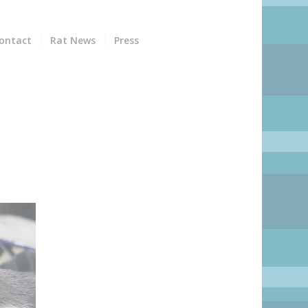
ontact
Rat News
Press