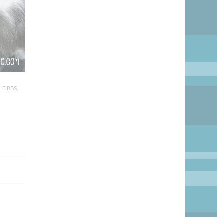
,
FIBBS
,