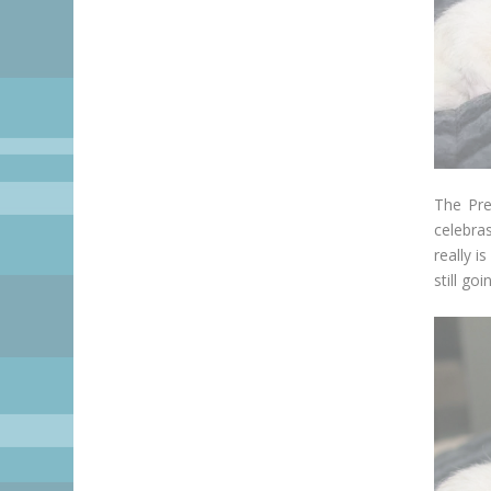
The Pre
celebra
really i
still go