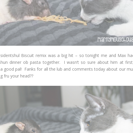
sidentshul Biscuit remix was a big hit – so tonight me and Max had 
shun dinner ob pasta together. I wasn’t so sure about him at first
s a good pal! Fanks for all the lub and comments today about our mus
ing fru your head??