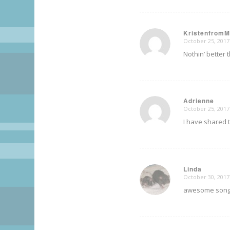
Kristenfrom
October 25, 2017
says:
Nothin’ better
Adrienne
October 25, 2017
says:
I have shared t
Linda
October 30, 2017
says:
awesome song! I