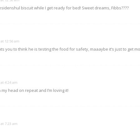
esidenshul biscuit while I get ready for bed! Sweet dreams, Fibbs????
 at 12:56 am
ts you to think he is testing the food for safety, maaaybe it’s just to get m
 at 4:24 am
in my head on repeat and I’m loving it!
 at 7:23 am