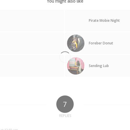
You might also like
Pirate Mobie Night
Foreber Donut
Sending Lub
7
REPLIES
 at 12:50 am