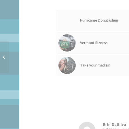
Hurricame Donutashun
Vermont Bizness
Presidentshul Biscuit –
OFFICSHUL RELEASE!!
Take your medisin
Erin DaSilva
October 25, 2017