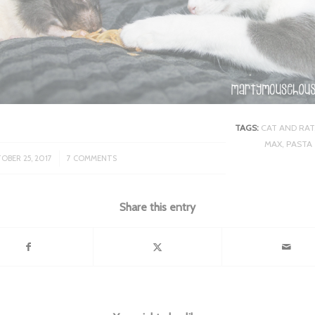
TAGS:
CAT AND RAT
MAX
,
PASTA
/
OBER 25, 2017
7 COMMENTS
Share this entry