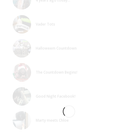
4 years ago today…
Vader Tots
Halloweem Countdown
The Countdown Begins!
Good Night Facebook!
Marty meets Chloe