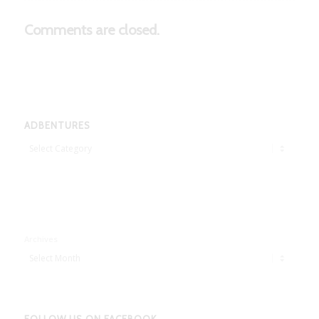
Comments are closed.
ADBENTURES
Adbentures
Archives
FOLLOW US ON FACEBOOK