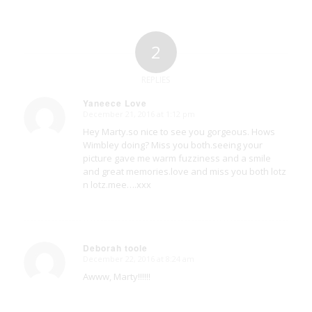
2
REPLIES
Yaneece Love
December 21, 2016 at 1:12 pm
says:
Hey Marty.so nice to see you gorgeous. Hows
Wimbley doing? Miss you both.seeing your
picture gave me warm fuzziness and a smile
and great memories.love and miss you both lotz
n lotz.mee….xxx
Deborah toole
December 22, 2016 at 8:24 am
says:
Awww, Marty!!!!!!