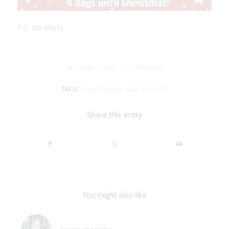
P.S. Dis Marty.
/
DECEMBER 21, 2016
2 COMMENTS
TAGS:
COUNTDOWN
,
MARTY MOUSE
Share this entry
You might also like