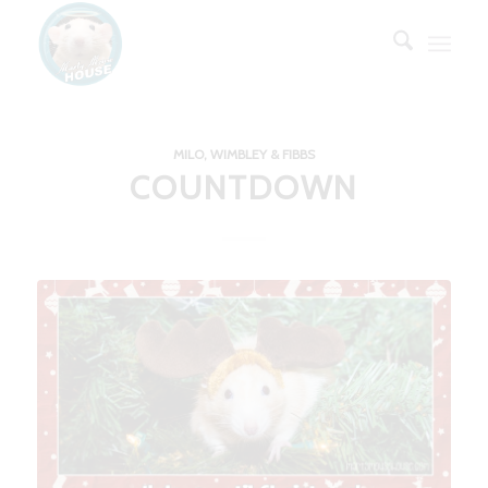
MILO, WIMBLEY & FIBBS
COUNTDOWN