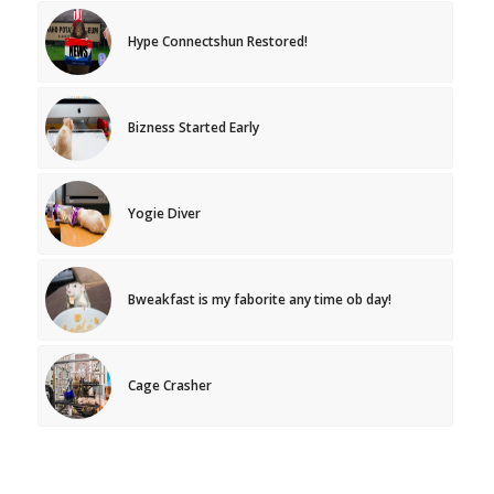
Hype Connectshun Restored!
Bizness Started Early
Yogie Diver
Bweakfast is my faborite any time ob day!
Cage Crasher