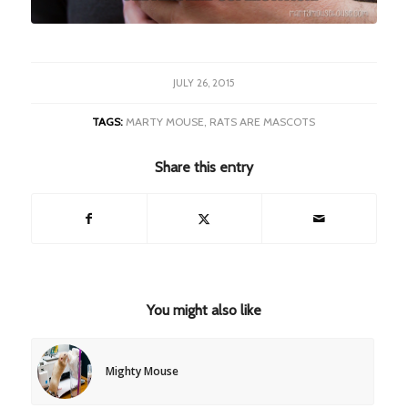
JULY 26, 2015
TAGS:
MARTY MOUSE
,
RATS ARE MASCOTS
Share this entry
You might also like
Mighty Mouse