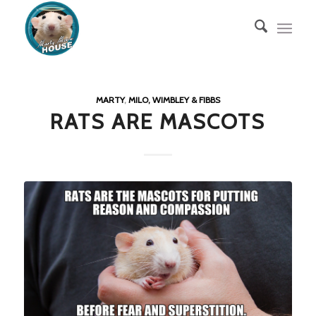
MARTY
,
MILO, WIMBLEY & FIBBS
RATS ARE MASCOTS