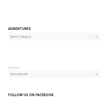
ADBENTURES
Adbentures
Archives
FOLLOW US ON FACEBOOK