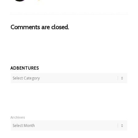
Comments are closed.
ADBENTURES
Adbentures
Archives