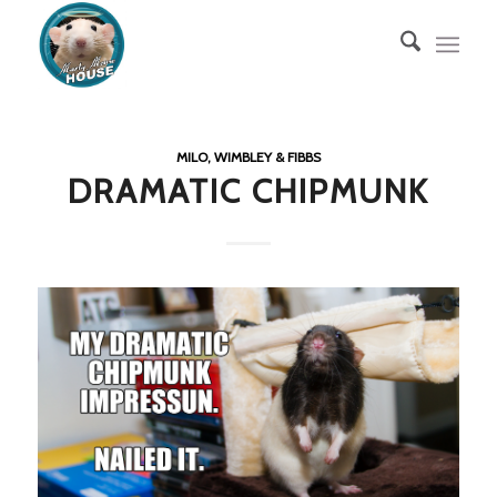
MILO, WIMBLEY & FIBBS
DRAMATIC CHIPMUNK