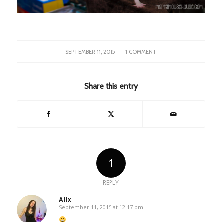
/
SEPTEMBER 11, 2015
1 COMMENT
Share this entry
1
REPLY
Alix
September 11, 2015 at 12:17 pm
says: