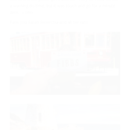
a warning dis time, but it was touch and go for a minute
dere. – Milo
Fank you Sarah Senerchia and all her rats!