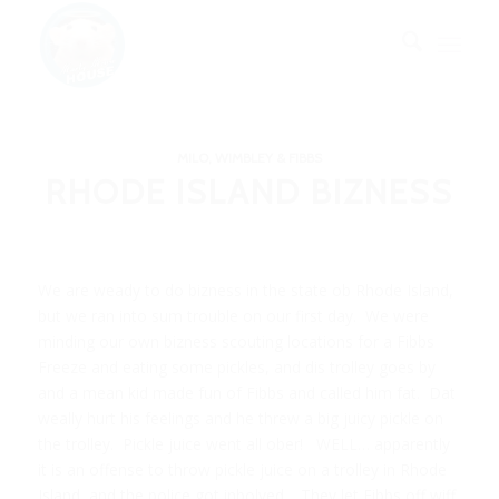
MILO, WIMBLEY & FIBBS
RHODE ISLAND BIZNESS
We are weady to do bizness in the state ob Rhode Island,
but we ran into sum trouble on our first day. We were
minding our own bizness scouting locations for a Fibbs
Freeze and eating some pickles, and dis trolley goes by
and a mean kid made fun of Fibbs and called him fat. Dat
weally hurt his feelings and he threw a big juicy pickle on
the trolley. Pickle juice went all ober! WELL… apparently
it is an offense to throw pickle juice on a trolley in Rhode
Island, and the police got inbolved. They let Fibbs off wiff