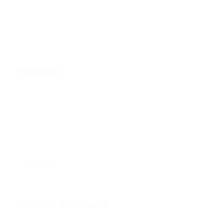
ADBENTURES
Adbentures
Archives
FOLLOW US ON FACEBOOK