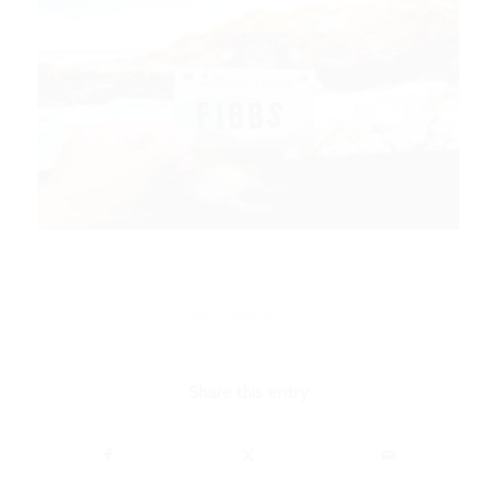
SEPTEMBER 10, 2015
Share this entry