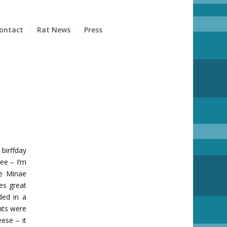
ontact
Rat News
Press
birffday
ee – I’m
ie Minae
es great
ded in a
ats were
ese – it