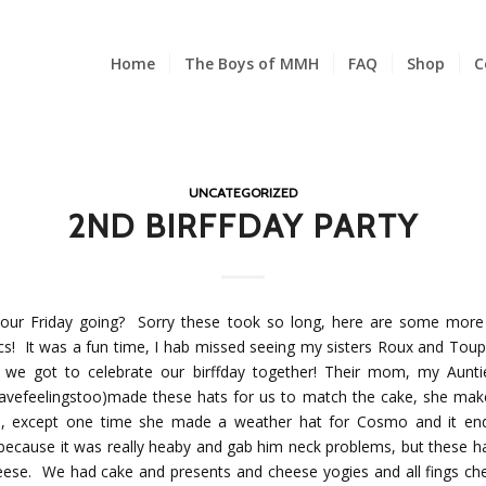
Home
The Boys of MMH
FAQ
Shop
C
UNCATEGORIZED
2ND BIRFFDAY PARTY
our Friday going? Sorry these took so long, here are some more 
ics! It was a fun time, I hab missed seeing my sisters Roux and Toup
 we got to celebrate our birffday together! Their mom, my Aunt
avefeelingstoo)made these hats for us to match the cake, she mak
s, except one time she made a weather hat for Cosmo and it en
 because it was really heaby and gab him neck problems, but these h
heese. We had cake and presents and cheese yogies and all fings che