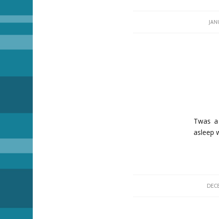
JAN
Twas a 
asleep 
DECE