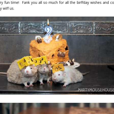
ry fun time! Fank you all so much for all the birffday wishes and c
y wiff us.