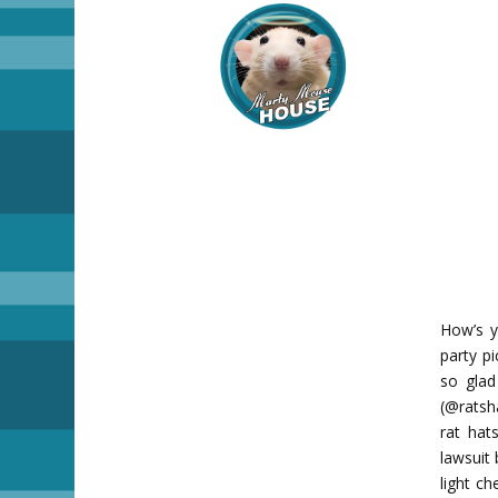
How’s y
party p
so glad
(@ratsh
rat hat
lawsuit
light c