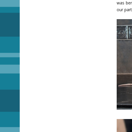
was ber
our part