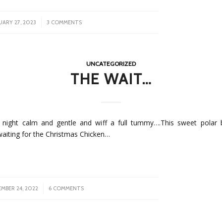
/
UARY 27, 2023
3 COMMENTS
UNCATEGORIZED
THE WAIT…
night calm and gentle and wiff a full tummy….This sweet polar b
waiting for the Christmas Chicken…
/
MBER 24, 2022
6 COMMENTS