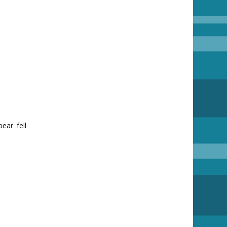
ear fell