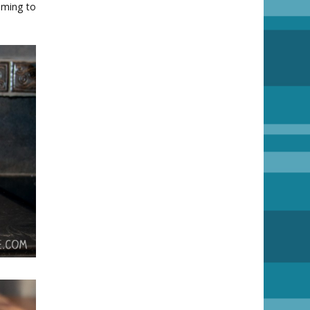
oming to