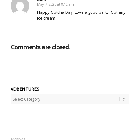
May 7, 2025 at 8:12 am
says:
Happy Gotcha Day! Love a good party. Got any
ice cream?
Comments are closed.
ADBENTURES
Adbentures
Archives