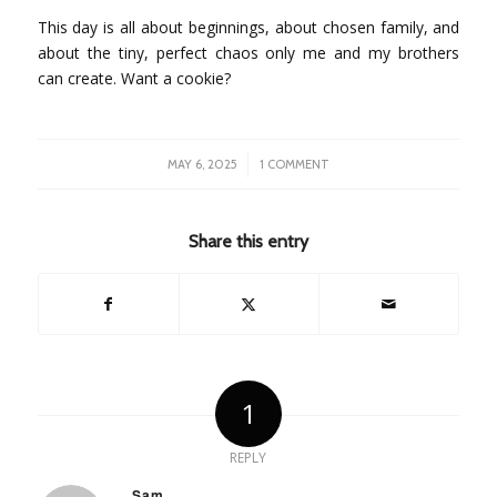
This day is all about beginnings, about chosen family, and
about the tiny, perfect chaos only me and my brothers
can create. Want a cookie?
/
MAY 6, 2025
1 COMMENT
Share this entry
1
REPLY
Sam