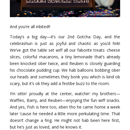
And you’re all inbited!!
Today’s a big day—it’s our 2nd Gotcha Day, and the
celebrashun is just as joyful and chaotic as you’d fink!
We’ve got the table set wiff all our faborite treats: cheese
slices, colorful macarons, a tiny lemonade that’s already
been knocked ober twice, and Reuben is closely guarding
his chocolate pudding cup. We hab balloons bobbing ober
our heads and sometimes they bonk you which is kind ob
scary, but it’s ok they add a festibe buzz to the room.
I’m sittin’ proudly at the center, watchin’ my brothers—
Waffles, Barry, and Reuben—enjoying the fun wiff snacks.
And yes, Fish is here too, eben tho he came home a week
later ’cause he needed a little more perkulating time. That
doesn’t change a fing. He might not hab been here first,
but he’s just as loved, and he knows it.