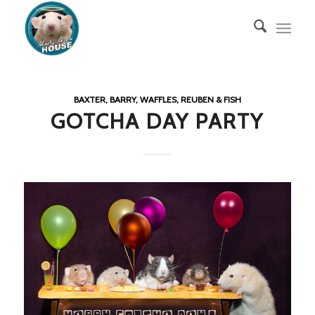
BAXTER, BARRY, WAFFLES, REUBEN & FISH
GOTCHA DAY PARTY