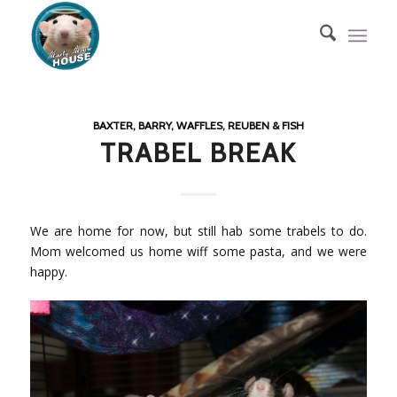
BAXTER, BARRY, WAFFLES, REUBEN & FISH
TRABEL BREAK
We are home for now, but still hab some trabels to do.
Mom welcomed us home wiff some pasta, and we were
happy.