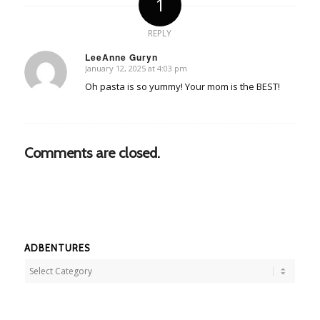
1
REPLY
LeeAnne Guryn
January 12, 2025 at 4:03 pm
says:
Oh pasta is so yummy! Your mom is the BEST!
Comments are closed.
ADBENTURES
Adbentures