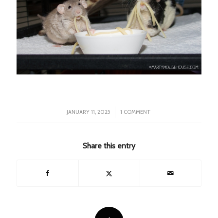
/
JANUARY 11, 2025
1 COMMENT
Share this entry