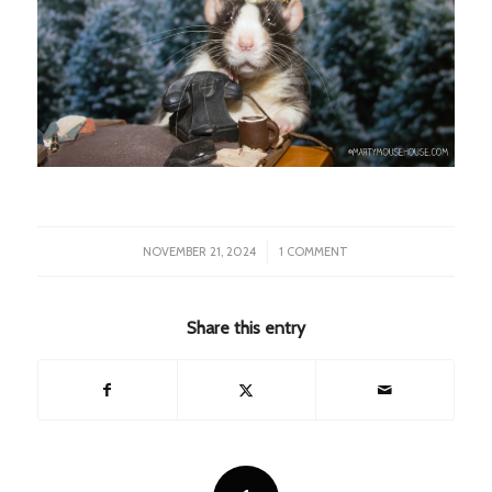
/
NOVEMBER 21, 2024
1 COMMENT
Share this entry