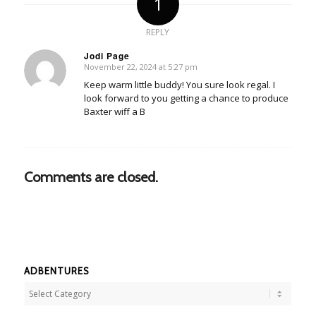
1
REPLY
Jodi Page
November 22, 2024 at 5:27 pm
says:
Keep warm little buddy! You sure look regal. I
look forward to you getting a chance to produce
Baxter wiff a B
Comments are closed.
ADBENTURES
Adbentures