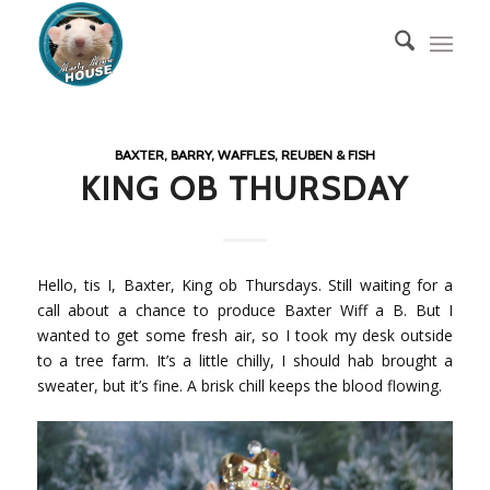
BAXTER, BARRY, WAFFLES, REUBEN & FISH
KING OB THURSDAY
Hello, tis I, Baxter, King ob Thursdays. Still waiting for a
call about a chance to produce Baxter Wiff a B. But I
wanted to get some fresh air, so I took my desk outside
to a tree farm. It’s a little chilly, I should hab brought a
sweater, but it’s fine. A brisk chill keeps the blood flowing.