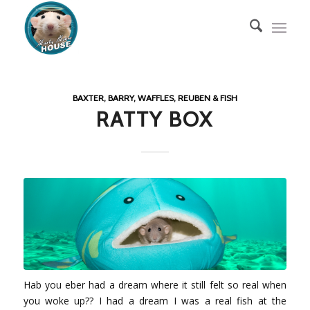
BAXTER, BARRY, WAFFLES, REUBEN & FISH
RATTY BOX
Hab you eber had a dream where it still felt so real when
you woke up?? I had a dream I was a real fish at the