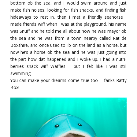
bottom ob the sea, and I would swim around and just
make fish noises, looking for fish snacks, and finding fish
hideaways to rest in, then I met a friendly seahorse I
made friends wiff when I was at the playground, his name
was Snuff and he told me all about how he was mayor ob
the sea and he was from a town nearby called Rat de
Boxshire, and once used to lib on the land as a horse, but
now he’s a horse ob the sea and he was just going into
the part how dat happened and I woke up. I had a nutri-
berries snack wiff Waffles – but I felt like I was still
swimming.
You can make your dreams come true too – fanks
Ratty
Box
!