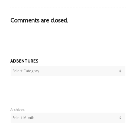
Comments are closed.
ADBENTURES
Adbentures
Archives