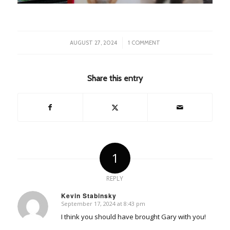
/
AUGUST 27, 2024
1 COMMENT
Share this entry
1
REPLY
Kevin Stabinsky
September 17, 2024 at 8:43 pm
says:
I think you should have brought Gary with you!