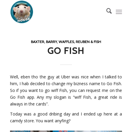
BAXTER, BARRY, WAFFLES, REUBEN & FISH
GO FISH
Well, eben tho the guy at Uber was nice when I talked to
him, I hab decided to change my bizness name to Go Fish.
So if you want to go wiff Fish, you can request me on the
Go Fish app. Any my slogan is “wiff Fish, a great ride is
always in the cards”.
Today was a good dribing day and I ended up here at a
camdy store. You want anyfing?