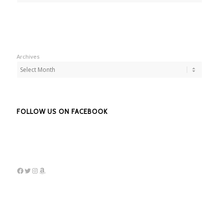
Archives
FOLLOW US ON FACEBOOK
Facebook
Twitter
Instagram
Amazon