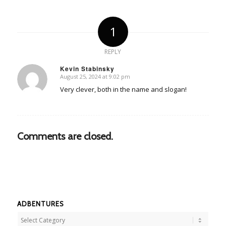
1
REPLY
Kevin Stabinsky
August 25, 2024 at 9:02 pm
says:
Very clever, both in the name and slogan!
Comments are closed.
ADBENTURES
Adbentures