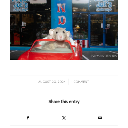
/
AUGUST 20, 2024
1 COMMENT
Share this entry