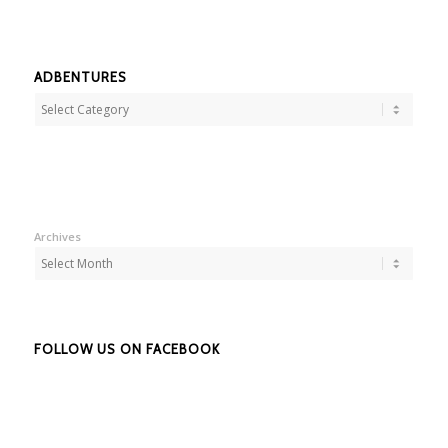
ADBENTURES
Adbentures
Archives
FOLLOW US ON FACEBOOK