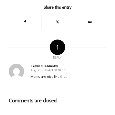
Share this entry
1
REPLY
Kevin Stabinsky
August 6, 2024 at 10:10 pm
says:
Moms are nice like that.
Comments are closed.