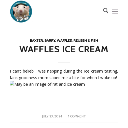
BAXTER, BARRY, WAFFLES, REUBEN & FISH
WAFFLES ICE CREAM
I can’t belieb I was napping during the ice cream tasting,
fank goodness mom sabed me a bite for when I woke up!
/
JULY 23, 2024
1 COMMENT