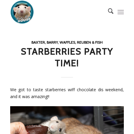
BAXTER, BARRY, WAFFLES, REUBEN & FISH
STARBERRIES PARTY
TIME!
We got to taste starberries wiff chocolate dis weekend,
and it was amazing!!