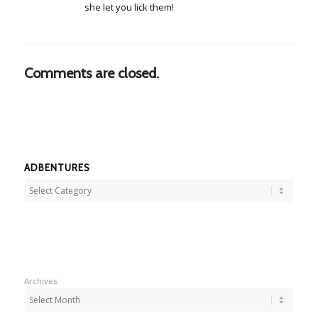
she let you lick them!
Comments are closed.
ADBENTURES
Adbentures
Archives