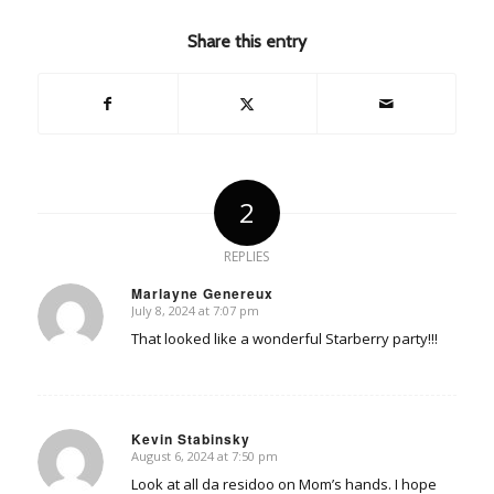
Share this entry
2
REPLIES
Marlayne Genereux
July 8, 2024 at 7:07 pm
says:
That looked like a wonderful Starberry party!!!
Kevin Stabinsky
August 6, 2024 at 7:50 pm
says:
Look at all da residoo on Mom’s hands. I hope