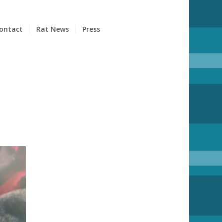
ontact
Rat News
Press