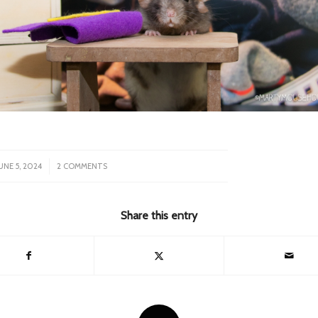
/
UNE 5, 2024
2 COMMENTS
Share this entry