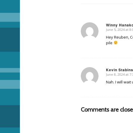
Winny Hanak
June 5, 2024 at 8
says:
Hey Reuben, Co
pile
Kevin Stabin
June 8, 2024 at 7
says:
Nah. I will wai
Comments are close