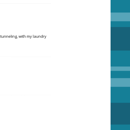
 tunneling, with my laundry