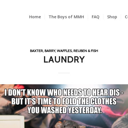
Home
The Boys of MMH
FAQ
Shop
C
BAXTER, BARRY, WAFFLES, REUBEN & FISH
LAUNDRY