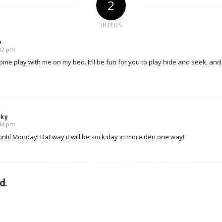
2
REPLIES
o
:02 pm
me play with me on my bed. It’ll be fun for you to play hide and seek, and
sky
:34 pm
t until Monday! Dat way it will be sock day in more den one way!
d.