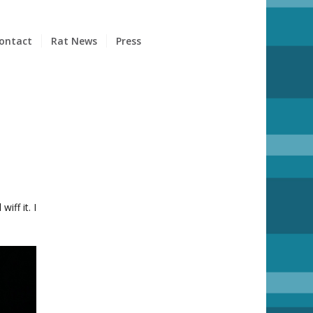
ontact
Rat News
Press
iff it. I