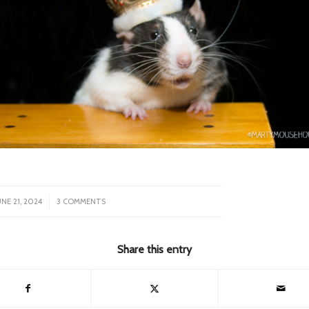
/
UNE 21, 2024
3 COMMENTS
Share this entry