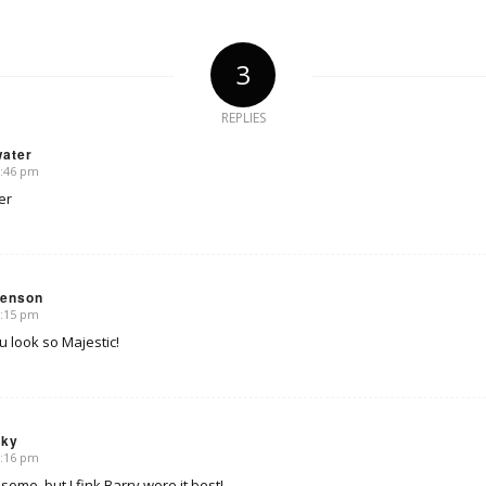
3
REPLIES
water
6:46 pm
er
venson
8:15 pm
u look so Majestic!
sky
8:16 pm
me, but I fink Barry wore it best!