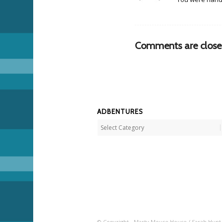
Comments are close
ADBENTURES
Adbentures
© Copyright - Marty Mouse House / Sarah Hunt