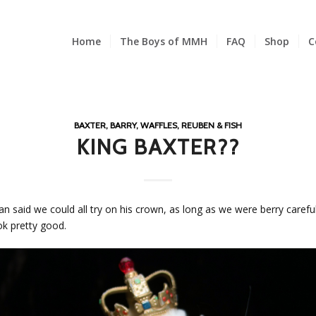
Home
The Boys of MMH
FAQ
Shop
C
BAXTER, BARRY, WAFFLES, REUBEN & FISH
KING BAXTER??
n said we could all try on his crown, as long as we were berry careful w
ook pretty good.