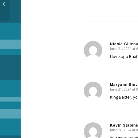
Summertime
Nicole Gillen
June 21, 2024 at 
says:
I love upu Baxt
Maryann Ste
June 21, 2024 at 
says:
King Baxter, yo
Kevin Stabin
June 26, 2024 at 
says:
You were handso