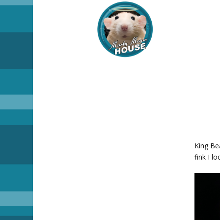
King Bea
fink I l