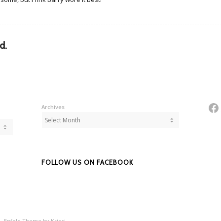
d.
Fa
Archives
FOLLOW US ON FACEBOOK
 -
Enfold Theme by Kriesi