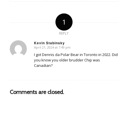
1
REPLY
Kevin Stabinsky
April 21, 2024 at 7:49 pm
says:
I got Dennis da Polar Bear in Toronto in 2022. Did
you know you older brudder Chip was
Canadian?
Comments are closed.