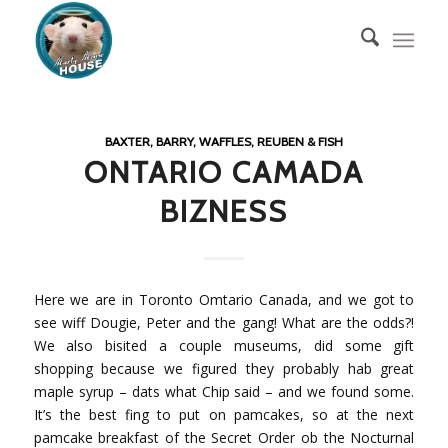
BAXTER, BARRY, WAFFLES, REUBEN & FISH
ONTARIO CAMADA
BIZNESS
Here we are in Toronto Omtario Canada, and we got to
see wiff Dougie, Peter and the gang! What are the odds?!
We also bisited a couple museums, did some gift
shopping because we figured they probably hab great
maple syrup – dats what Chip said – and we found some.
It’s the best fing to put on pamcakes, so at the next
pamcake breakfast of the Secret Order ob the Nocturnal