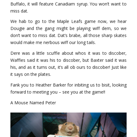
Buffalo, it will feature Canadiam syrup. You won’t want to
miss dat.
We hab to go to the Maple Leafs game now, we hear
Dougie and the gang might be playing wiff dem, so we
don’t want to miss dat. Dat’s brabe, all those sharp skates
would make me nerbous wiff our long tails.
Dere was a little scuffle about whos it was to discober,
Waffles said it was his to discober, but Baxter said it was
his, and as it turns out, it’s all ob ours to discober! Just like
it says on the plates.
Fank you to Heather Barker for inbiting us to bisit, looking
forward to meeting you – see you at the game!!
A Mouse Named Peter