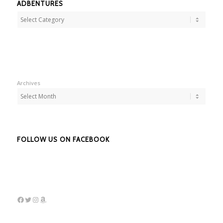
ADBENTURES
Adbentures
Archives
FOLLOW US ON FACEBOOK
Facebook
Twitter
Instagram
Amazon