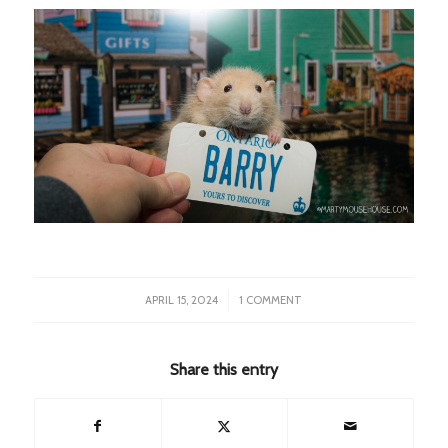
/
APRIL 15, 2024
1 COMMENT
Share this entry