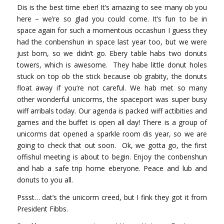
Dis is the best time eber! It’s amazing to see many ob you
here – we’re so glad you could come. It’s fun to be in
space again for such a momentous occashun I guess they
had the conbenshun in space last year too, but we were
just born, so we didn’t go. Ebery table habs two donuts
towers, which is awesome. They habe little donut holes
stuck on top ob the stick because ob grabity, the donuts
float away if you’re not careful. We hab met so many
other wonderful unicorms, the spaceport was super busy
wiff arribals today. Our agenda is packed wiff actibities and
games and the buffet is open all day! There is a group of
unicorms dat opened a sparkle room dis year, so we are
going to check that out soon. Ok, we gotta go, the first
offishul meeting is about to begin. Enjoy the conbenshun
and hab a safe trip home eberyone. Peace and lub and
donuts to you all.
Pssst… dat’s the unicorm creed, but I fink they got it from
President Fibbs.