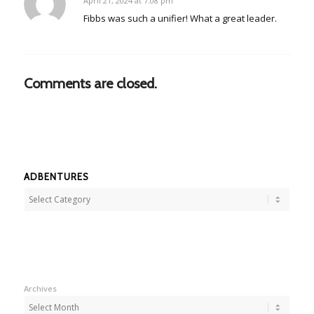
April 21, 2024 at 7:08 pm
says:
Fibbs was such a unifier! What a great leader.
Comments are closed.
ADBENTURES
Adbentures
Archives