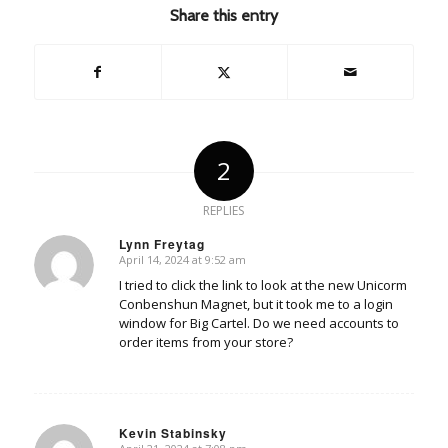
Share this entry
2
REPLIES
Lynn Freytag
April 14, 2024 at 9:52 am
says:
I tried to click the link to look at the new Unicorm
Conbenshun Magnet, but it took me to a login
window for Big Cartel. Do we need accounts to
order items from your store?
Kevin Stabinsky