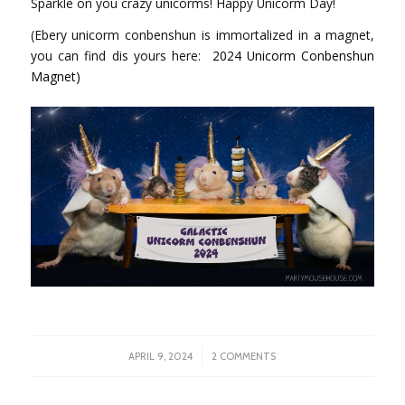
Sparkle on you crazy unicorms! Happy Unicorm Day!
(Ebery unicorm conbenshun is immortalized in a magnet,
you can find dis yours here:
2024 Unicorm Conbenshun
Magnet)
/
APRIL 9, 2024
2 COMMENTS