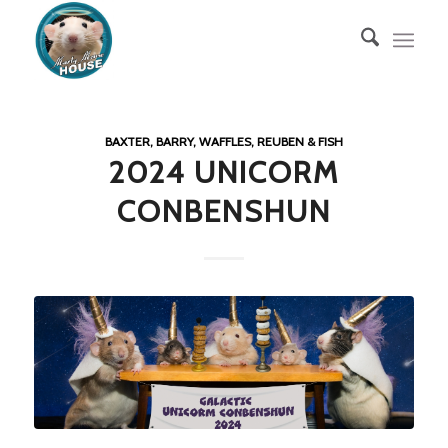
BAXTER, BARRY, WAFFLES, REUBEN & FISH
2024 UNICORM
CONBENSHUN