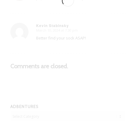
Kevin Stabinsky
March 10, 2024 at 7:30 pm
says:
Better find your sock ASAP!
Comments are closed.
ADBENTURES
Adbentures