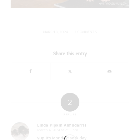
/
MARCH 3, 2024
2 COMMENTS
Share this entry
2
REPLIES
Linda Pipkin Almudarris
March 4, 2024 at 2:19 pm
says:
yup. It’s Monday! sock day!