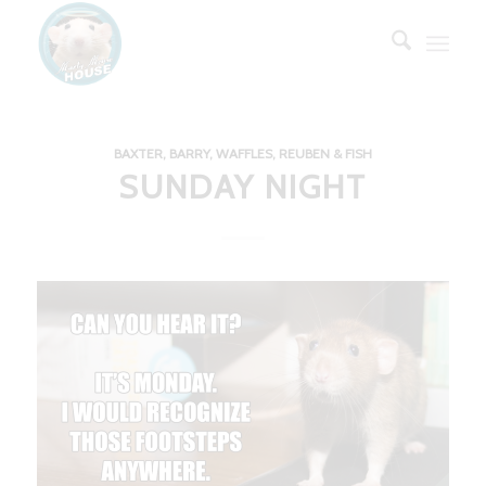
BAXTER, BARRY, WAFFLES, REUBEN & FISH
SUNDAY NIGHT