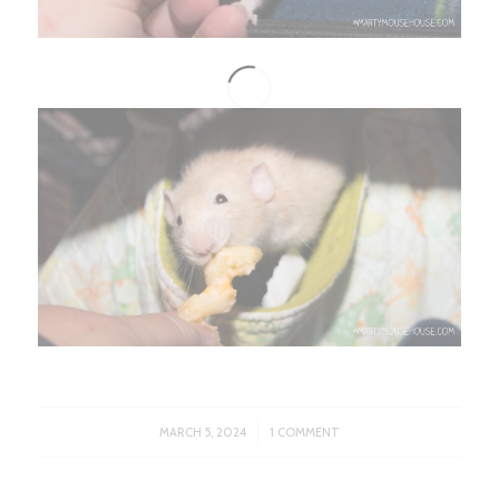
/
MARCH 5, 2024
1 COMMENT