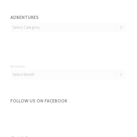
ADBENTURES
Adbentures
Archives
FOLLOW US ON FACEBOOK