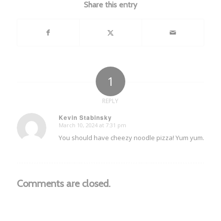
Share this entry
1
REPLY
Kevin Stabinsky
March 10, 2024 at 7:31 pm
says:
You should have cheezy noodle pizza! Yum yum.
Comments are closed.