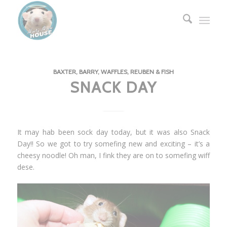
BAXTER, BARRY, WAFFLES, REUBEN & FISH
SNACK DAY
It may hab been sock day today, but it was also Snack
Day!! So we got to try somefing new and exciting – it’s a
cheesy noodle! Oh man, I fink they are on to somefing wiff
dese.