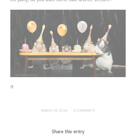
I’t
/
MARCH 29, 2024
5 COMMENTS
Share this entry