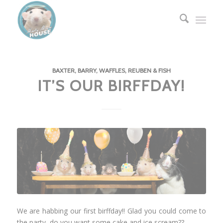
BAXTER, BARRY, WAFFLES, REUBEN & FISH
IT’S OUR BIRFFDAY!
We are habbing our first birffday!! Glad you could come to
the party, do you want some cake and ice scream??