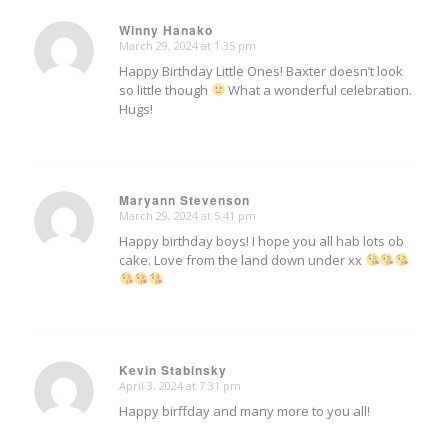
Winny Hanako
March 29, 2024 at 1:35 pm
says:
Happy Birthday Little Ones! Baxter doesn’t look
so little though
What a wonderful celebration.
Hugs!
Maryann Stevenson
March 29, 2024 at 5:41 pm
says:
Happy birthday boys! I hope you all hab lots ob
cake. Love from the land down under xx
Kevin Stabinsky
April 3, 2024 at 7:31 pm
says:
Happy birffday and many more to you all!