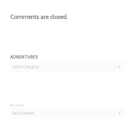
Comments are closed.
ADBENTURES
Adbentures
Archives