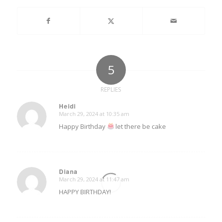
5
REPLIES
Heidi
March 29, 2024 at 10:35 am
says:
Happy Birthday
let there be cake
Diana
March 29, 2024 at 11:47 am
says:
HAPPY BIRTHDAY!