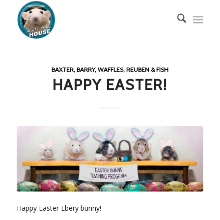
BAXTER, BARRY, WAFFLES, REUBEN & FISH
HAPPY EASTER!
Happy Easter Ebery bunny!