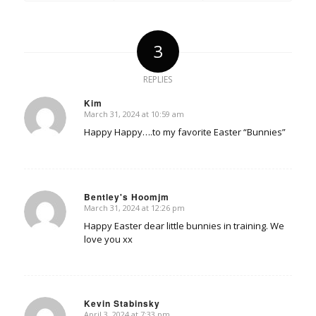
3
REPLIES
Kim
March 31, 2024 at 10:59 am
says:
Happy Happy….to my favorite Easter “Bunnies”
Bentley's Hoomjm
March 31, 2024 at 12:26 pm
says:
Happy Easter dear little bunnies in training. We
love you xx
Kevin Stabinsky
April 3, 2024 at 7:33 pm