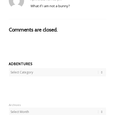
says:
What if I am not a bunny?
Comments are closed.
ADBENTURES
Adbentures
Archives