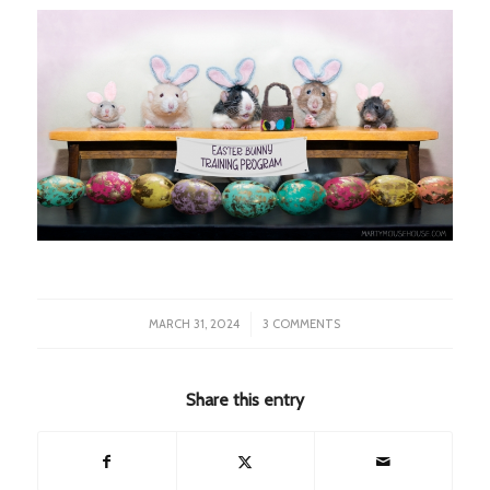
/
MARCH 31, 2024
3 COMMENTS
Share this entry