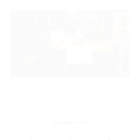
/
FEBRUARY 14, 2024
1 COMMENT
Share this entry