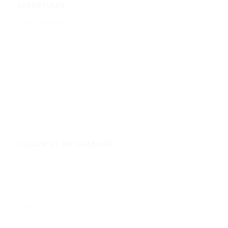
ADBENTURES
Adbentures
Archives
FOLLOW US ON FACEBOOK
Facebook
Twitter
Instagram
Amazon