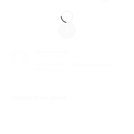
1
REPLY
Kevin Stabinsky
February 18, 2024 at 9:50 pm
says:
Don’t steal all his tips Reuben! Baxter worked
hard for them!
Comments are closed.