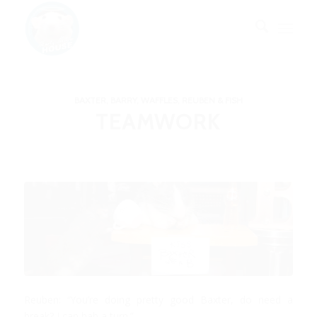
BAXTER, BARRY, WAFFLES, REUBEN & FISH
TEAMWORK
Reuben: “You’re doing pretty good Baxter, do need a
break? I can hab a turn.”