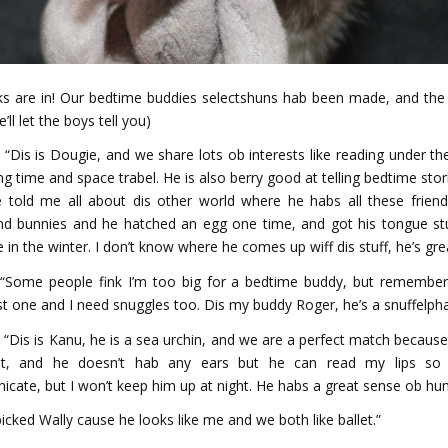
ks are in! Our bedtime buddies selectshuns hab been made, and the
’ll let the boys tell you)
 “Dis is Dougie, and we share lots ob interests like reading under th
g time and space trabel. He is also berry good at telling bedtime stor
e told me all about dis other world where he habs all these friend
d bunnies and he hatched an egg one time, and got his tongue st
e in the winter. I don’t know where he comes up wiff dis stuff, he’s gre
 “Some people fink I’m too big for a bedtime buddy, but remember
t one and I need snuggles too. Dis my buddy Roger, he’s a snuffelph
 “Dis is Kanu, he is a sea urchin, and we are a perfect match because 
lot, and he doesn’t hab any ears but he can read my lips so w
cate, but I won’t keep him up at night. He habs a great sense ob hu
 picked Wally cause he looks like me and we both like ballet.”