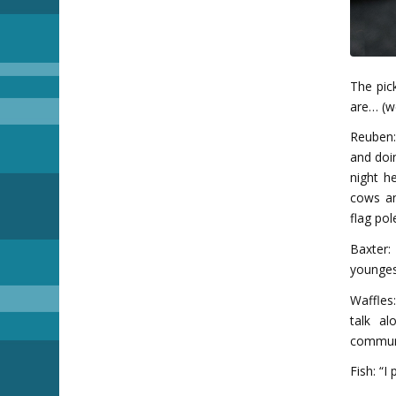
The pic
are… (we
Reuben:
and doin
night h
cows an
flag pol
Baxter:
younges
Waffles:
talk a
communi
Fish: “I