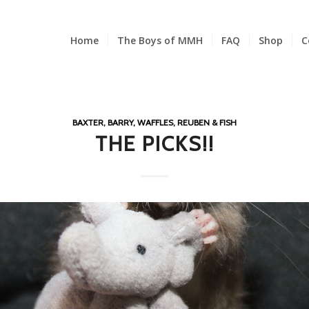
Home
The Boys of MMH
FAQ
Shop
C
BAXTER, BARRY, WAFFLES, REUBEN & FISH
THE PICKS!!