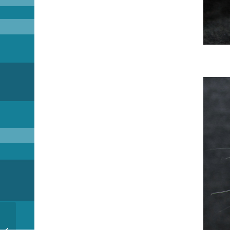
Next Round ob