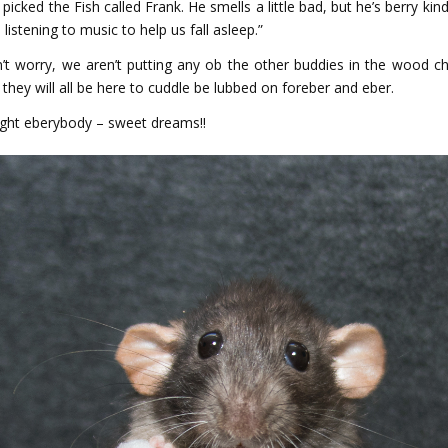
I picked the Fish called Frank. He smells a little bad, but he’s berry ki
 listening to music to help us fall asleep.”
’t worry, we aren’t putting any ob the other buddies in the wood ch
 they will all be here to cuddle be lubbed on foreber and eber.
ght eberybody – sweet dreams!!