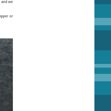
nd and we
ipper or