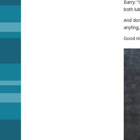
Barry: “
both lub
And don
anyfing,
Good ni