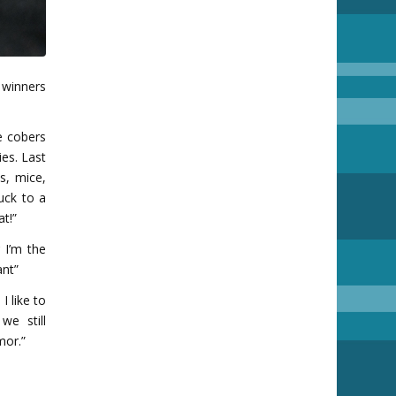
 winners
e cobers
ies. Last
s, mice,
uck to a
at!”
 I’m the
ant”
I like to
e still
mor.”