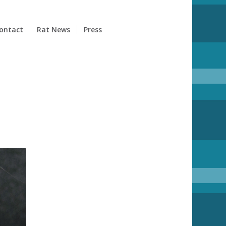
ontact
Rat News
Press