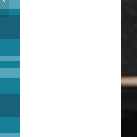
Interbiews