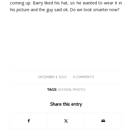
coming up. Barry liked his hat, so he wanted to wear it in
his picture and the guy said ok. Do we look smarter now?
/
DECEMBER 4, 2023
4 COMMENTS
TAGS:
SCHOOL PHOTO
Share this entry