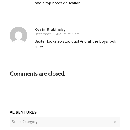
had a top notch education.
Kevin Stabinsky
December 6, 2023 at 7:15 pm
says:
Baxter looks so studious! And all the boys look
cute!
Comments are closed.
ADBENTURES
Adbentures