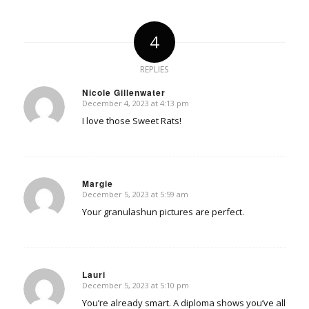
4
REPLIES
Nicole Gillenwater
December 4, 2023 at 4:13 pm
says:
I love those Sweet Rats!
Margie
December 5, 2023 at 5:59 am
says:
Your granulashun pictures are perfect.
Lauri
December 5, 2023 at 5:10 pm
says:
You’re already smart. A diploma shows you’ve all