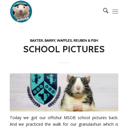
BAXTER, BARRY, WAFFLES, REUBEN & FISH
SCHOOL PICTURES
Today we got our offishul MSOB school pictures back.
And we practiced the walk for our granulashun which is