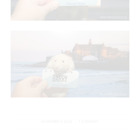
/
NOVEMBER 6, 2023
1 COMMENT