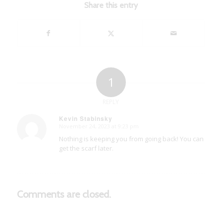
Share this entry
1
REPLY
Kevin Stabinsky
November 24, 2023 at 9:23 pm
says:
Nothing is keeping you from going back! You can
get the scarf later.
Comments are closed.