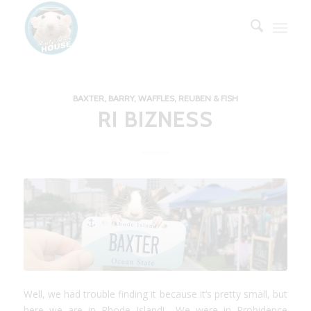
BAXTER, BARRY, WAFFLES, REUBEN & FISH
RI BIZNESS
Well, we had trouble finding it because it’s pretty small, but
here we are in Rhode Island! We were in Probidence