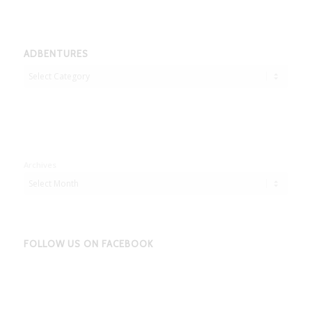
ADBENTURES
Adbentures
Archives
FOLLOW US ON FACEBOOK