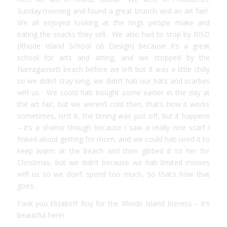
Sunday morning and found a great brunch and an art fair!
We all enjoyed looking at the fings people make and
eating the snacks they sell. We also had to stop by RISD
(Rhode Island School ob Design) because it’s a great
school for arts and arting, and we stopped by the
Narragansett beach before we left but it was a little chilly
so we didn’t stay long, we didn’t hab our hats and scarbes
wiff us. We could hab bought some earlier in the day at
the art fair, but we weren’t cold then, that’s how it works
sometimes, isn’t it, the timing was just off, but it happens
– it’s a shame though because I saw a really nice scarf I
finked about getting for mom, and we could hab used it to
keep warm at the beach and then gibbed it to her for
Christmas, but we didn’t because we hab limited monies
wiff us so we don’t spend too much, so that’s how that
goes.
Fank you Elizabeff Roy for the Rhode Island bizness – it’s
beautiful here!