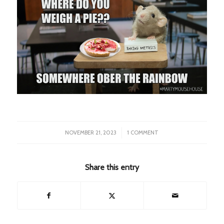
/
NOVEMBER 21, 2023
1 COMMENT
Share this entry