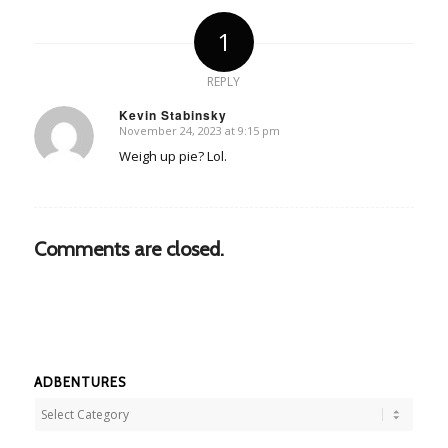
1
REPLY
Kevin Stabinsky
November 24, 2023 at 9:15 pm
says:
Weigh up pie? Lol.
Comments are closed.
ADBENTURES
Adbentures