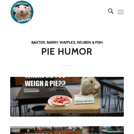
BAXTER, BARRY, WAFFLES, REUBEN & FISH
PIE HUMOR