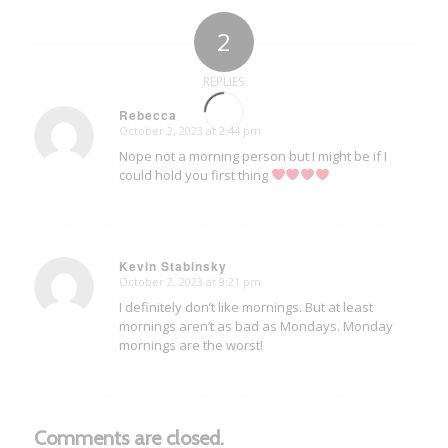
2
REPLIES
Rebecca
October 2, 2023 at 2:44 pm
says:
Nope not a morning person but I might be if I
could hold you first thing
Kevin Stabinsky
October 2, 2023 at 9:21 pm
says:
I definitely don’t like mornings. But at least
mornings aren’t as bad as Mondays. Monday
mornings are the worst!
Comments are closed.