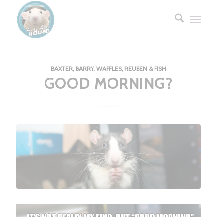
BAXTER, BARRY, WAFFLES, REUBEN & FISH
GOOD MORNING?