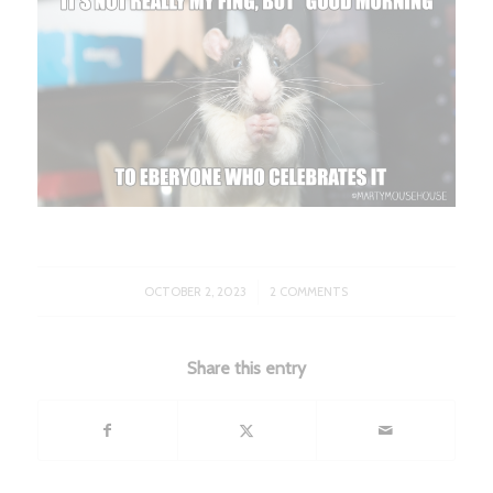
/
OCTOBER 2, 2023
2 COMMENTS
Share this entry