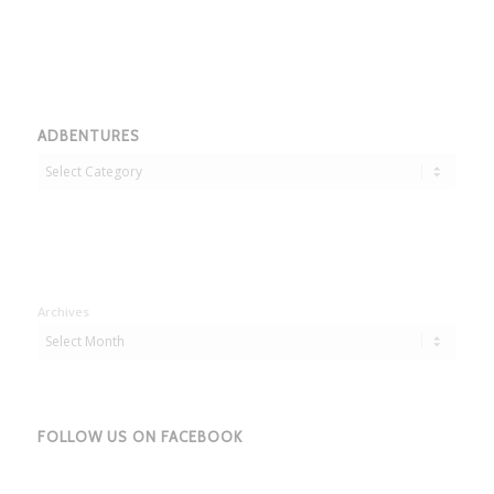
ADBENTURES
Adbentures
Archives
FOLLOW US ON FACEBOOK