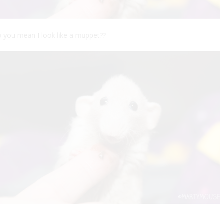
 you mean I look like a muppet??