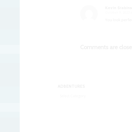
Kevin Stabin
October 9, 2023 
says:
You look perfec
Comments are close
ADBENTURES
Adbentures