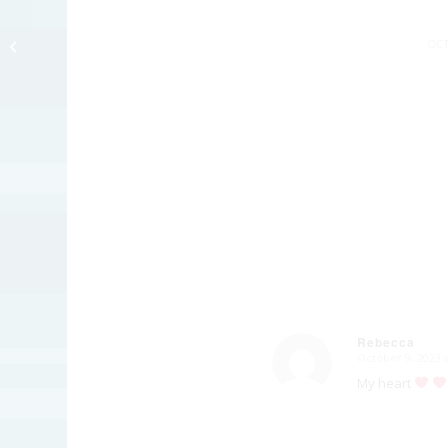
Inktober – Toad
OCT
Rebecca
October 9, 2023 
says:
My heart