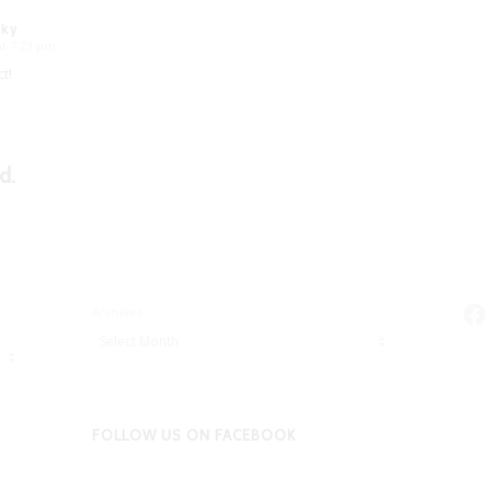
sky
at 7:23 pm
t!
d.
Fa
Archives
FOLLOW US ON FACEBOOK