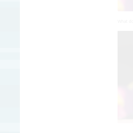
What do