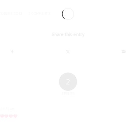
/
OBER 8, 2023
2 COMMENTS
Share this entry
2
REPLIES
at 9:15 am