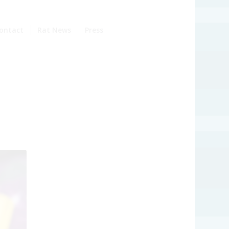
ontact
Rat News
Press