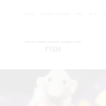
Home
The Boys of MMH
FAQ
Shop
C
BAXTER, BARRY, WAFFLES, REUBEN & FISH
FISH