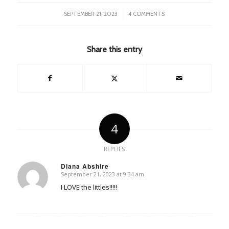
/
SEPTEMBER 21, 2023
4 COMMENTS
Share this entry
4
REPLIES
Diana Abshire
September 21, 2023 at 9:34 am
says:
I LOVE the littles!!!!!