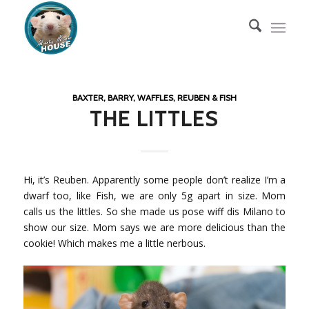
BAXTER, BARRY, WAFFLES, REUBEN & FISH
THE LITTLES
Hi, it’s Reuben. Apparently some people don’t realize I’m a
dwarf too, like Fish, we are only 5g apart in size. Mom
calls us the littles. So she made us pose wiff dis Milano to
show our size. Mom says we are more delicious than the
cookie! Which makes me a little nerbous.