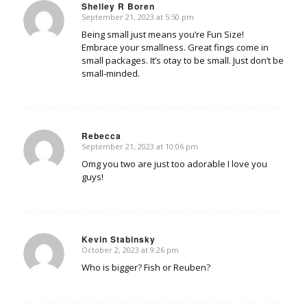
Shelley R Boren
September 21, 2023 at 5:50 pm
says:
Being small just means you’re Fun Size!
Embrace your smallness. Great fings come in
small packages. It’s otay to be small. Just don’t be
small-minded.
Rebecca
September 21, 2023 at 10:06 pm
says:
Omg you two are just too adorable I love you
guys!
Kevin Stabinsky
October 2, 2023 at 9:26 pm
says:
Who is bigger? Fish or Reuben?