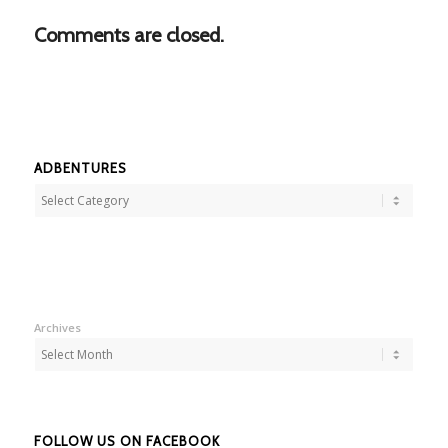
Comments are closed.
ADBENTURES
Adbentures
Archives
FOLLOW US ON FACEBOOK